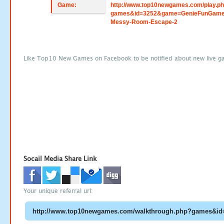
Game:
http://www.top10newgames.com/play.p
games&id=3252&game=GenieFunGame
Messy-Room-Escape-2
Like Top10 New Games on Facebook to be notified about new live g
Socail Media Share Link
Your unique referral url: