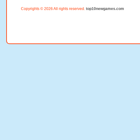
Copyrights © 2026 All rights reserved.
top10newgames.com