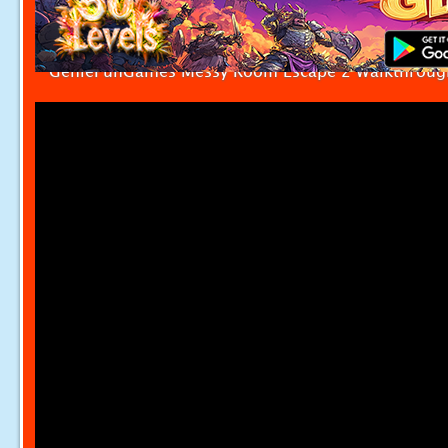
GenieFunGames Messy Room Escape 2 Walkthroug