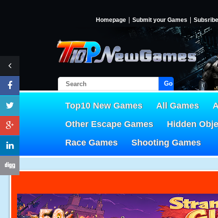
Homepage
Submit your Games
Subsrib
Go!
Top10 New Games
All Games
A
Other Escape Games
Hidden Obj
Race Games
Shooting Games