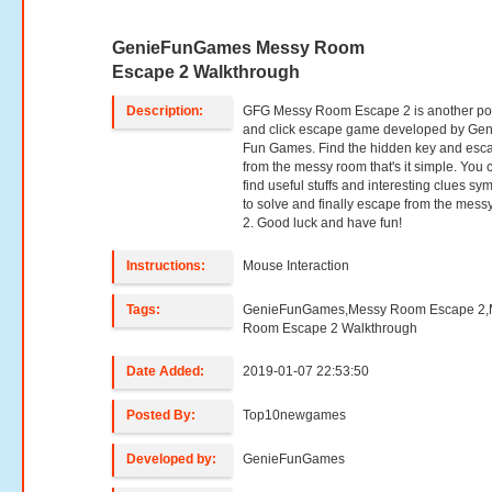
GenieFunGames Messy Room
Escape 2 Walkthrough
Description:
GFG Messy Room Escape 2 is another po
and click escape game developed by Gen
Fun Games. Find the hidden key and esc
from the messy room that's it simple. You 
find useful stuffs and interesting clues sy
to solve and finally escape from the mess
2. Good luck and have fun!
Instructions:
Mouse Interaction
Tags:
GenieFunGames,Messy Room Escape 2,
Room Escape 2 Walkthrough
Date Added:
2019-01-07 22:53:50
Posted By:
Top10newgames
Developed by:
GenieFunGames