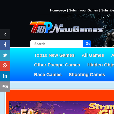
Homepage
Submit your Games
Subsrib
Go!
Top10 New Games
All Games
A
Other Escape Games
Hidden Obj
Race Games
Shooting Games