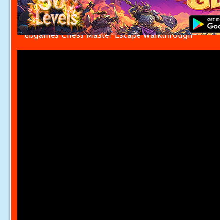
8bgames Chess Master Escape Walkthrough