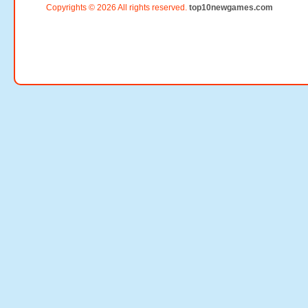
Copyrights © 2026 All rights reserved.
top10newgames.com