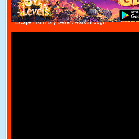
Escape From Dry Desert Walkthrough