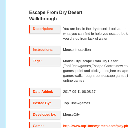
Escape From Dry Desert
Walkthrough
Description:
You are lost in the dry desert. Look aroun
what you can find to help you escape bef
you dry up from lack of water!
Instructions:
Mouse Interaction
Tags:
MouseCity,Escape From Dry Desert
,Top10newgames,Escape Games,new es
games ,point and click games,free escap
games,walkthrough,room escape games,f
online games
Date Added:
2017-09-11 08:08:17
Posted By:
Top10newgames
Developed by:
MouseCity
Game:
http://www.top10newgames.com/play.p