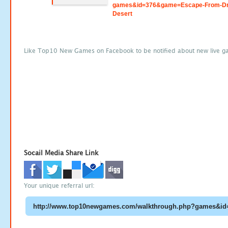
games&id=376&game=Escape-From-Dr
Desert
Like Top10 New Games on Facebook to be notified about new live g
Socail Media Share Link
Your unique referral url: