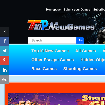
Homepage
Submit your Games
Subsrib
Go!
Top10 New Games
All Games
A
Other Escape Games
Hidden Obj
Race Games
Shooting Games