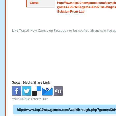
Game:
http://www.top10newgames.com/play.p
games&id=390&game=Find-The-Magica
Solution-From-Lab
Like Top10 New Games on Facebook to be notified about new live g
Socail Media Share Link
Your unique referral url: