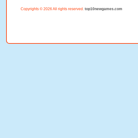
Copyrights © 2026 All rights reserved.
top10newgames.com