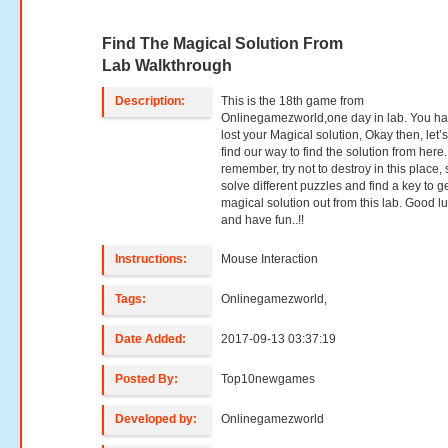
Find The Magical Solution From
Lab Walkthrough
Description:
This is the 18th game from
Onlinegamezworld,one day in lab. You h
lost your Magical solution, Okay then, let’s 
find our way to find the solution from here
remember, try not to destroy in this place, 
solve different puzzles and find a key to g
magical solution out from this lab. Good l
and have fun..!!
Instructions:
Mouse Interaction
Tags:
Onlinegamezworld,
Date Added:
2017-09-13 03:37:19
Posted By:
Top10newgames
Developed by:
Onlinegamezworld