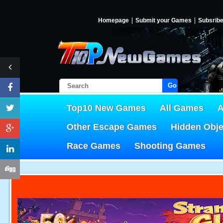
Homepage
Submit your Games
Subsrib
Go!
Top10 New Games
All Games
A
Other Escape Games
Hidden Obj
Race Games
Shooting Games