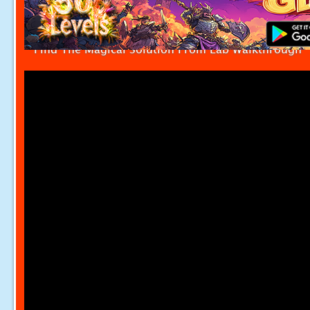
Find The Magical Solution From Lab Walkthrough