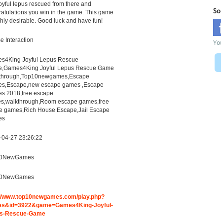
joyful lepus rescued from there and
So
atulations you win in the game. This game
ghly desirable. Good luck and have fun!
 Interaction
Yo
s4King Joyful Lepus Rescue
,Games4King Joyful Lepus Rescue Game
through,Top10newgames,Escape
s,Escape,new escape games ,Escape
s 2018,free escape
s,walkthrough,Room escape games,free
ne games,Rich House Escape,Jail Escape
es
-04-27 23:26:22
10NewGames
10NewGames
://www.top10newgames.com/play.php?
s&id=3922&game=Games4King-Joyful-
s-Rescue-Game