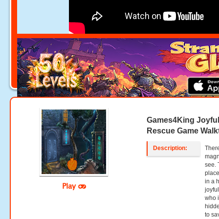
Games4King Joyfu
Rescue Game Walk
Description:
There
magni
see. 
place
in a 
Play
joyfu
who i
hidde
to sa