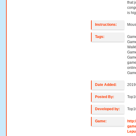
that 
congr
is hi
Instructions:
Mouse
Tags:
Game
Game
Walk
Game
Game
game
onli
Gam
Date Added:
2019
Posted By:
Top
Developed by:
Top
Game:
http
game
Lepu