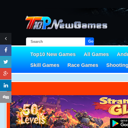
Go!
Top10 New Games
All Games
And
Skill Games
Race Games
Shootin