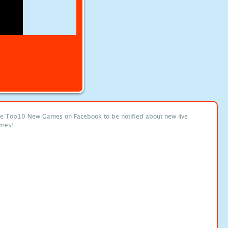
ke Top10 New Games on Facebook to be notified about new live
mes!