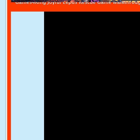
Games4King Joyful Lepus Rescue Game Walkthrou