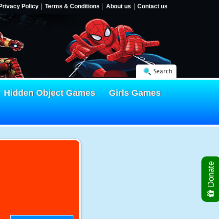
Privacy Policy
Terms & Conditions
About us
Contact us
Search
Hidden Object Games
Girls Games
Donate