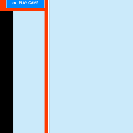
PLAY GAME