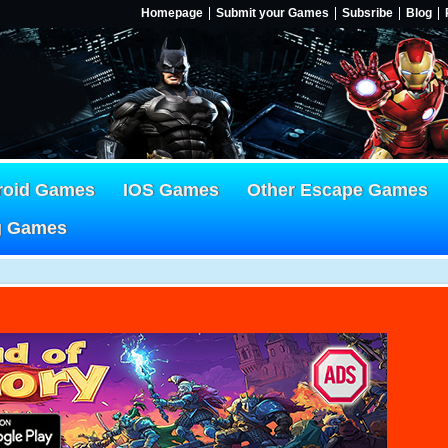
Homepage
Submit your Games
Subsribe
Blog
roid Games
IOS Games
Other Escape Games
g Games