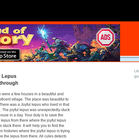
Li
l Lepus
ga
through
 were a few houses in a beautiful and
ficent village. The place was beautiful to
There was a Joyful lepus who lived in that
. The joyful lepus was unexpectedly stuck
house in a day. Your duty is to save the
l lepus from there where the joyful lepus
s stuck there. It will help you to find the
n histories where the joyful lepus is trying
ve the lepus from there. All cules detects