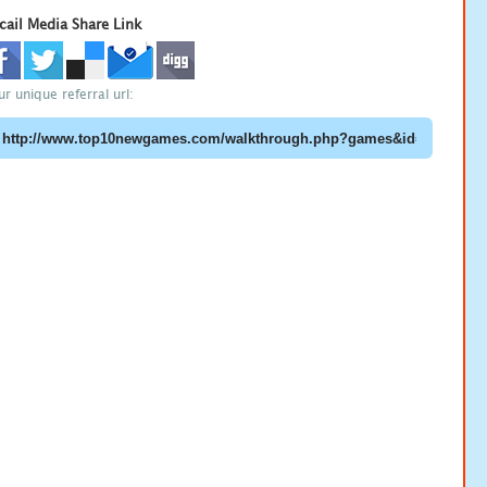
cail Media Share Link
ur unique referral url: