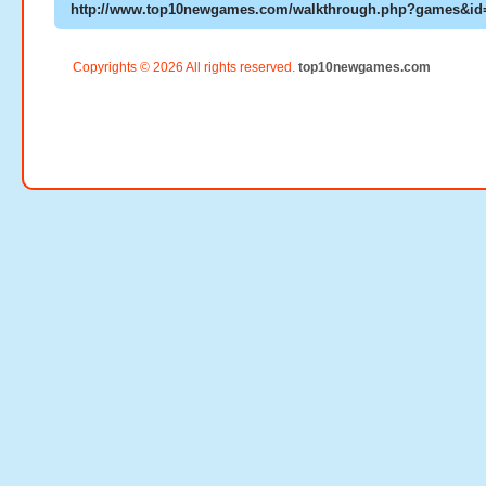
Copyrights © 2026 All rights reserved.
top10newgames.com