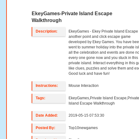
EkeyGames-Private Island Escape
Walkthrough
Description:
EkeyGames - Ekey Private Island Escape 
another point and click escape game
developed by Ekey Games. You have be
went to summer holiday into the private is
all the celebration and events are done n
every one gone now and you stuck in this
private island. Interact everything in this
like clues, puzzles and solve them and e
Good luck and have fun!
Instructions:
Mouse Interaction
Tags:
EkeyGames,Private Island Escape,Privat
Island Escape Walkthrough
Date Added:
2019-05-15 07:53:30
Posted By:
Top10newgames