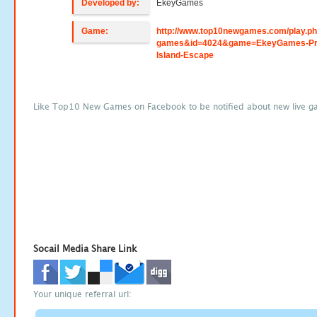
Developed by:
EkeyGames
Game:
http://www.top10newgames.com/play.p
games&id=4024&game=EkeyGames-Pri
Island-Escape
Like Top10 New Games on Facebook to be notified about new live g
Socail Media Share Link
Your unique referral url: