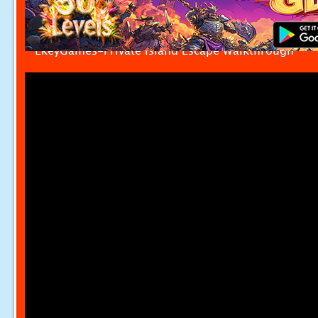
EkeyGames-Private Island Escape Walkthrough