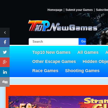
Homepage
Submit your Games
Subsrib
Go!
Top10 New Games
All Games
A
Other Escape Games
Hidden Obj
Race Games
Shooting Games