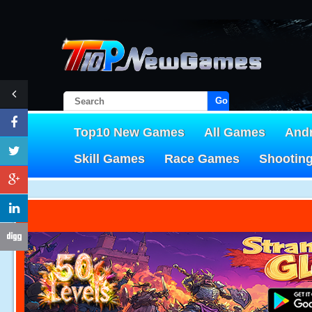
Go!
Top10 New Games
All Games
And
Skill Games
Race Games
Shootin