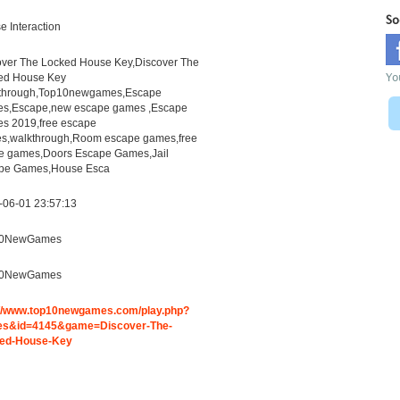
So
 Interaction
over The Locked House Key,Discover The
Yo
ed House Key
through,Top10newgames,Escape
s,Escape,new escape games ,Escape
s 2019,free escape
s,walkthrough,Room escape games,free
ne games,Doors Escape Games,Jail
pe Games,House Esca
-06-01 23:57:13
10NewGames
10NewGames
://www.top10newgames.com/play.php?
s&id=4145&game=Discover-The-
ed-House-Key