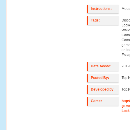
Instructions:
Mouse
Tags:
Disc
Lock
Walk
Game
Game
game
onli
Esca
Date Added:
2019
Posted By:
Top
Developed by:
Top
Game:
http
game
Lock