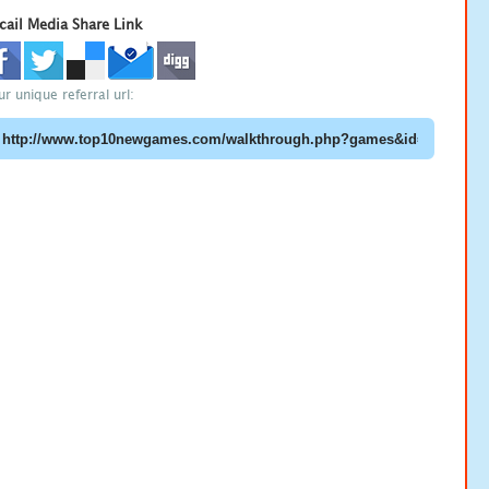
cail Media Share Link
ur unique referral url: