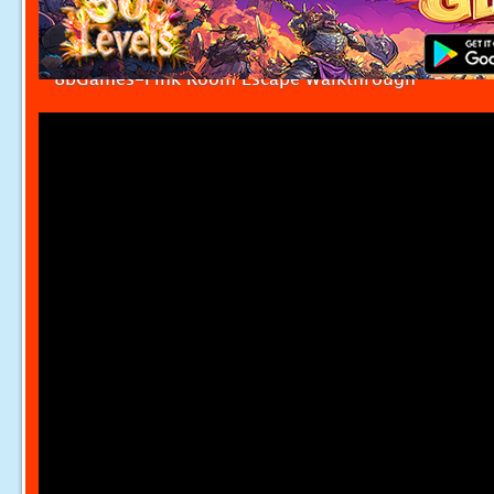
8bGames-Pink Room Escape Walkthrough