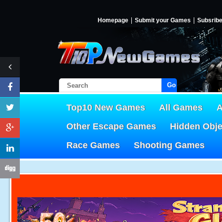
Homepage
Submit your Games
Subsrib
Go!
Top10 New Games
All Games
A
Other Escape Games
Hidden Obj
Race Games
Shooting Games