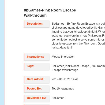
8bGames-Pink Room Escape
Walkthrough
Description:
8bGames - 8b Pink Room Escape is a poi
click escape game developed by 8b Gam
Imagine that you fell asleep at night. Whe
wake up, you were in a new Pink room. F
some hidden object to solve some interes
clues to escape from the Pink room. Good
luck…Have fun!
Instructions:
Mouse Interaction
Tags:
8bGames,Pink Room Escape ,Pink Room
Escape Walkthrough
Date Added:
2019-06-11 21:14:41
Posted By:
Top10newgames
Developed by:
8bGames