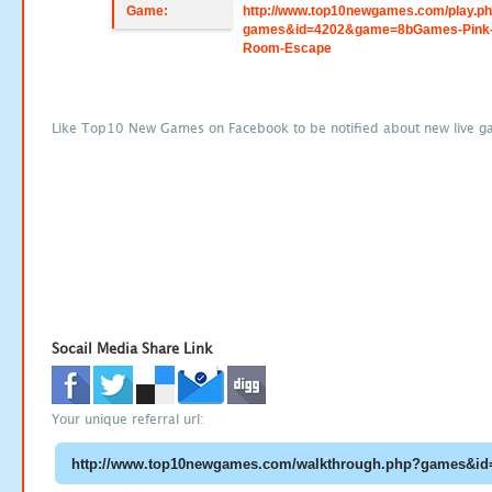
Game:
http://www.top10newgames.com/play.p
games&id=4202&game=8bGames-Pink
Room-Escape
Like Top10 New Games on Facebook to be notified about new live g
Socail Media Share Link
Your unique referral url: