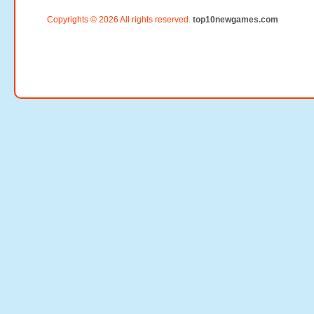
Copyrights © 2026 All rights reserved.
top10newgames.com