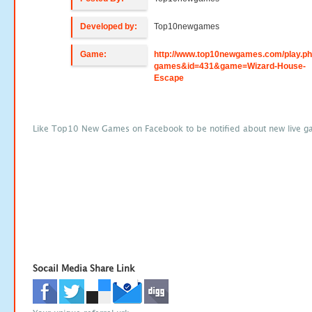
Developed by:
Top10newgames
Game:
http://www.top10newgames.com/play.p
games&id=431&game=Wizard-House-
Escape
Like Top10 New Games on Facebook to be notified about new live g
Socail Media Share Link