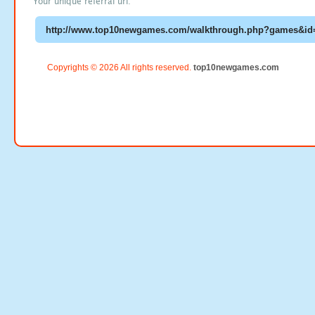
Your unique referral url:
Copyrights © 2026 All rights reserved.
top10newgames.com