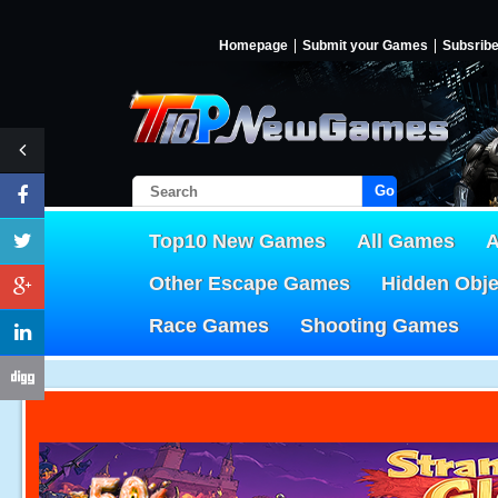
Homepage
Submit your Games
Subsrib
Go!
Top10 New Games
All Games
A
Other Escape Games
Hidden Obj
Race Games
Shooting Games