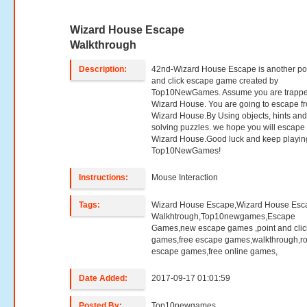
Wizard House Escape
Walkthrough
Description:
42nd-Wizard House Escape is another po
and click escape game created by
Top10NewGames. Assume you are trappe
Wizard House. You are going to escape f
Wizard House.By Using objects, hints an
solving puzzles. we hope you will escape
Wizard House.Good luck and keep playin
Top10NewGames!
Instructions:
Mouse Interaction
Tags:
Wizard House Escape,Wizard House Esc
Walkhtrough,Top10newgames,Escape
Games,new escape games ,point and clic
games,free escape games,walkthrough,r
escape games,free online games,
Date Added:
2017-09-17 01:01:59
Posted By:
Top10newgames