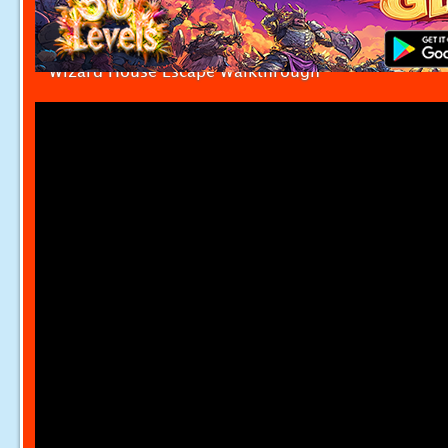
Wizard House Escape Walkthrough