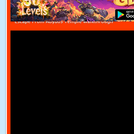
Escape From Abydos Temple Walkthrough