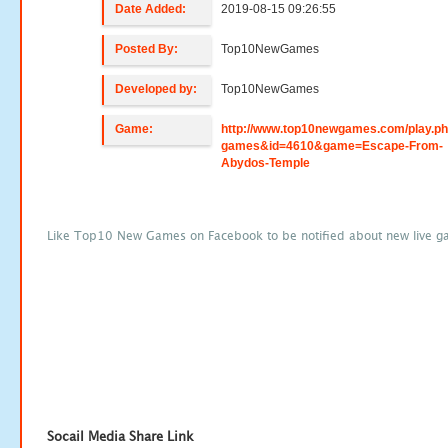
Date Added:
2019-08-15 09:26:55
Posted By:
Top10NewGames
Developed by:
Top10NewGames
Game:
http://www.top10newgames.com/play.p
games&id=4610&game=Escape-From-
Abydos-Temple
Like Top10 New Games on Facebook to be notified about new live g
Socail Media Share Link