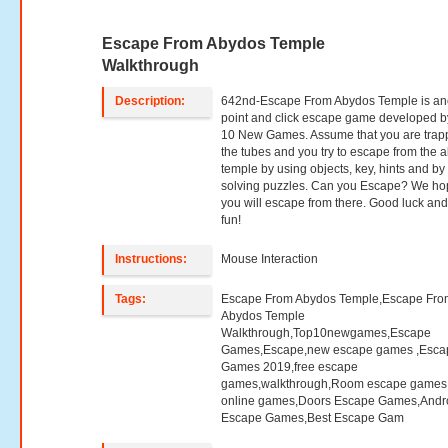
Escape From Abydos Temple
Walkthrough
Description:
642nd-Escape From Abydos Temple is an
point and click escape game developed b
10 New Games. Assume that you are trap
the tubes and you try to escape from the 
temple by using objects, key, hints and by
solving puzzles. Can you Escape? We h
you will escape from there. Good luck an
fun!
Instructions:
Mouse Interaction
Tags:
Escape From Abydos Temple,Escape Fro
Abydos Temple
Walkthrough,Top10newgames,Escape
Games,Escape,new escape games ,Esca
Games 2019,free escape
games,walkthrough,Room escape games,
online games,Doors Escape Games,Andr
Escape Games,Best Escape Gam