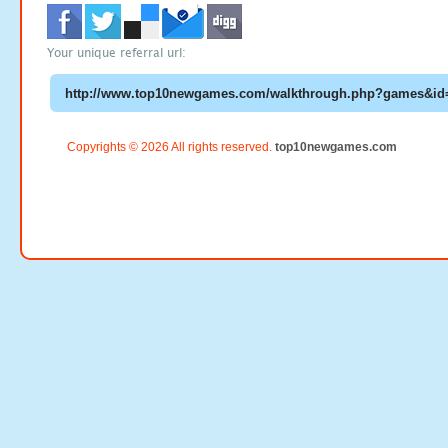
Your unique referral url:
Copyrights © 2026 All rights reserved.
top10newgames.com