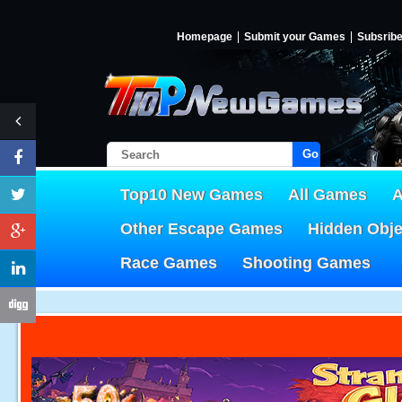
Homepage
Submit your Games
Subsrib
Go!
Top10 New Games
All Games
A
Other Escape Games
Hidden Obj
Race Games
Shooting Games