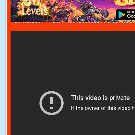
MirchiGames - Mirchi Old Mini Room Escape Walk