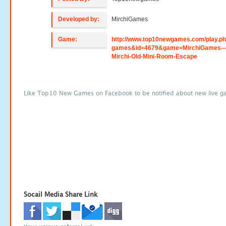
Developed by:
MirchiGames
Game:
http://www.top10newgames.com/play.p
games&id=4679&game=MirchiGames--
Mirchi-Old-Mini-Room-Escape
Like Top10 New Games on Facebook to be notified about new live g
Socail Media Share Link