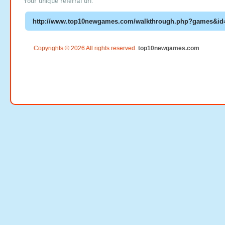
Your unique referral url:
Copyrights © 2026 All rights reserved.
top10newgames.com