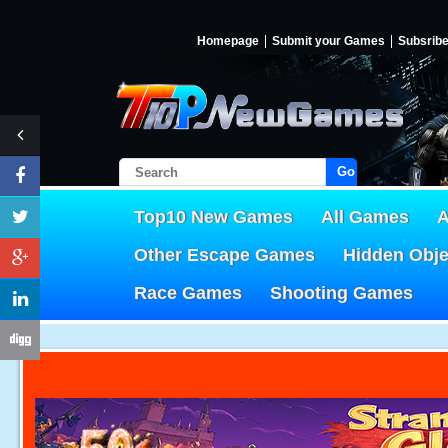
Homepage
Submit your Games
Subsrib
Go!
Top10 New Games
All Games
A
Other Escape Games
Hidden Obj
Race Games
Shooting Games