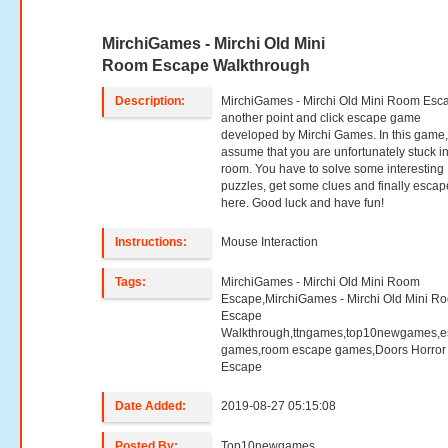
MirchiGames - Mirchi Old Mini
Room Escape Walkthrough
Description:
MirchiGames - Mirchi Old Mini Room Esca
another point and click escape game
developed by Mirchi Games. In this game
assume that you are unfortunately stuck i
room. You have to solve some interesting
puzzles, get some clues and finally escap
here. Good luck and have fun!
Instructions:
Mouse Interaction
Tags:
MirchiGames - Mirchi Old Mini Room
Escape,MirchiGames - Mirchi Old Mini R
Escape
Walkthrough,ttngames,top10newgames,
games,room escape games,Doors Horror
Escape
Date Added:
2019-08-27 05:15:08
Posted By:
Top10newgames