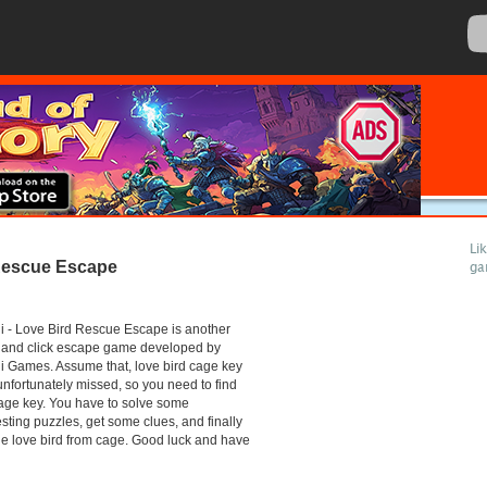
Li
 Rescue Escape
ga
i - Love Bird Rescue Escape is another
 and click escape game developed by
i Games. Assume that, love bird cage key
nfortunately missed, so you need to find
age key. You have to solve some
esting puzzles, get some clues, and finally
e love bird from cage. Good luck and have