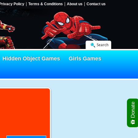
Privacy Policy
Terms & Conditions
About us
Contact us
Search
Hidden Object Games
Girls Games
Donate