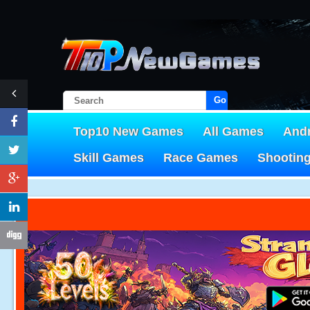
Go!
Top10 New Games
All Games
And
Skill Games
Race Games
Shootin