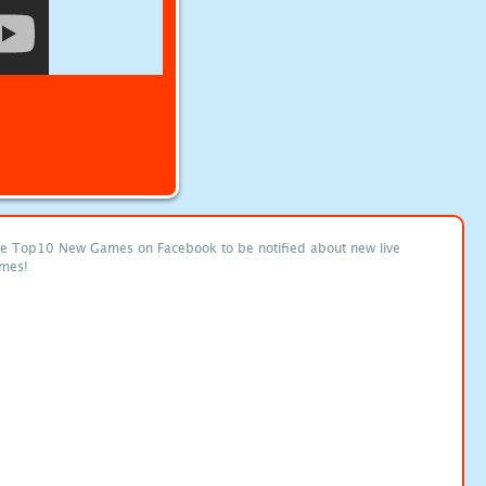
ke Top10 New Games on Facebook to be notified about new live
mes!