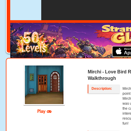
Mirchi - Love Bird
Walkthrough
Description:
Mirch
point
Mirch
was u
the c
Play
inter
rescu
fun!