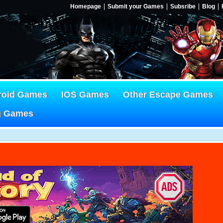
Homepage
Submit your Games
Subsribe
Blog
roid Games
IOS Games
Other Escape Games
g Games