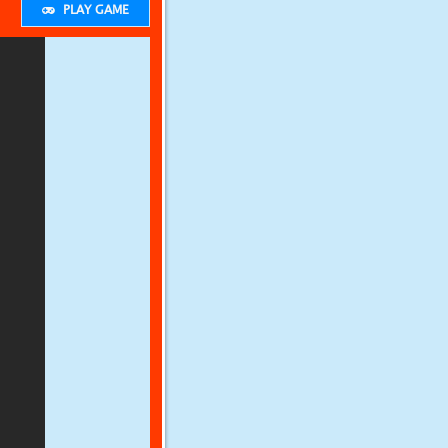
PLAY GAME