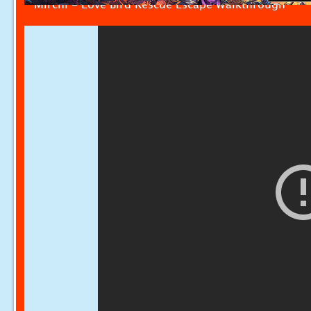
Mirchi - Love Bird Rescue Escape Walkthrough