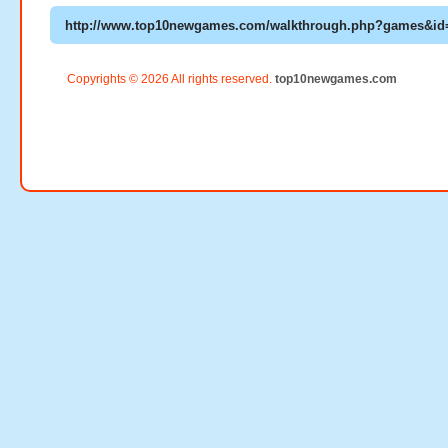
Copyrights © 2026 All rights reserved.
top10newgames.com