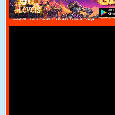
Escape From Modern House Walkthrough