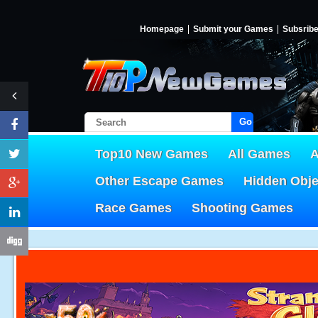
Homepage
Submit your Games
Subsrib
Go!
Top10 New Games
All Games
A
Other Escape Games
Hidden Obj
Race Games
Shooting Games