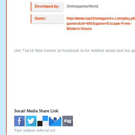
Developed by:
OnlinegamezWorld
Game:
http://www.top10newgames.com/play.p
games&id=485&game=Escape-From-
Modern-House
Like Top10 New Games on Facebook to be notified about new live g
Socail Media Share Link
Your unique referral url: