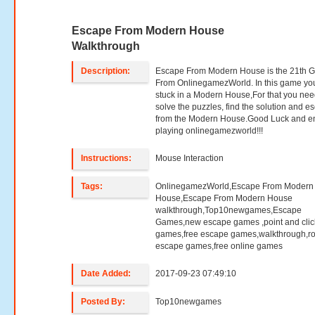
Escape From Modern House
Walkthrough
Description:
Escape From Modern House is the 21th 
From OnlinegamezWorld. In this game yo
stuck in a Modern House,For that you nee
solve the puzzles, find the solution and e
from the Modern House.Good Luck and e
playing onlinegamezworld!!!
Instructions:
Mouse Interaction
Tags:
OnlinegamezWorld,Escape From Modern
House,Escape From Modern House
walkthrough,Top10newgames,Escape
Games,new escape games ,point and clic
games,free escape games,walkthrough,r
escape games,free online games
Date Added:
2017-09-23 07:49:10
Posted By:
Top10newgames