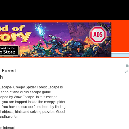
Li
 Forest
ga
gh
scape- Creepy Spider Forest Escape is
er point and clicks escape game
loped by Wow Escape. In this escape
 you are trapped inside the creepy spider
t. You have to escape from there by finding
l objects, hints and solving puzzles. Good
andhave fun!
 Interaction