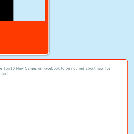
ke Top10 New Games on Facebook to be notified about new live
mes!