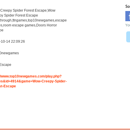
So
Creepy Spider Forest Escape,Wow
py Spider Forest Escape
through,ttngames,top10newgames,escape
Yo
s,room escape games,Doors Horror
pe
-10-14 22:09:26
0newgames
Escape
://www.top10newgames.com/play.php?
s&id=4914&game=Wow-Creepy-Spider-
st-Escape