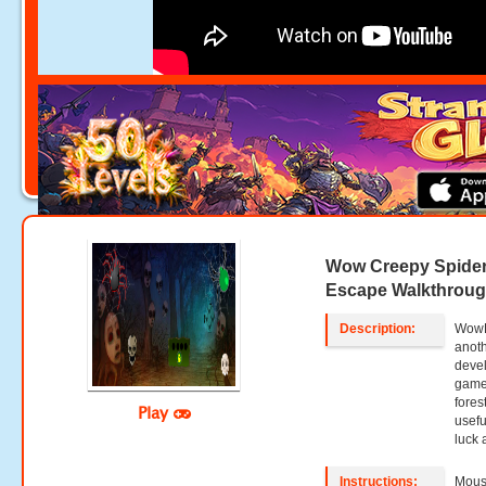
Wow Creepy Spider
Escape Walkthrou
Description:
WowE
anoth
deve
game,
fores
Play
usefu
luck 
Instructions:
Mouse