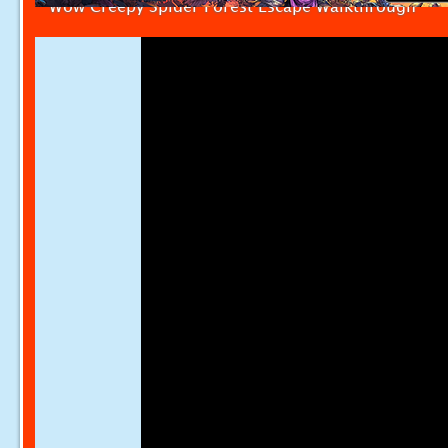
Wow Creepy Spider Forest Escape Walkthrough