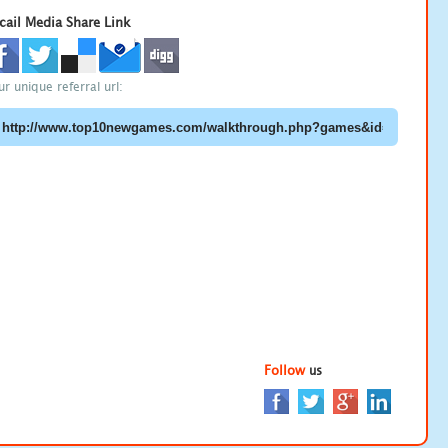
cail Media Share Link
ur unique referral url:
Follow
us