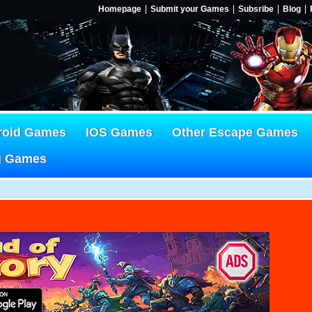
Homepage
Submit your Games
Subsribe
Blog
roid Games
IOS Games
Other Escape Games
g Games