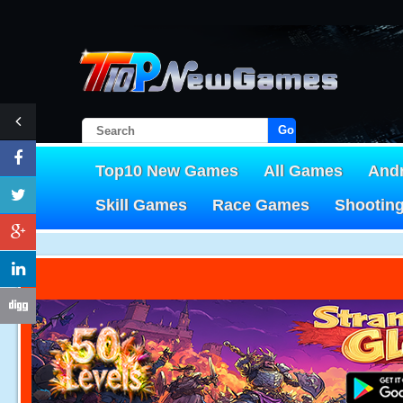
Go!
Top10 New Games
All Games
And
Skill Games
Race Games
Shootin