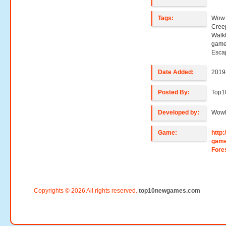
Tags:
Wow 
Cree
Walk
game
Esca
Date Added:
2019
Posted By:
Top1
Developed by:
Wow
Game:
http
game
Fore
Copyrights © 2026 All rights reserved.
top10newgames.com