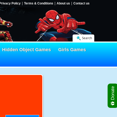
Privacy Policy
Terms & Conditions
About us
Contact us
Search
Hidden Object Games
Girls Games
Donate