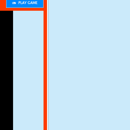
PLAY GAME