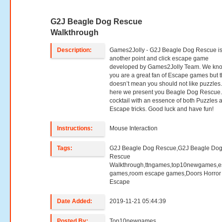
G2J Beagle Dog Rescue
Walkthrough
Description:
Games2Jolly - G2J Beagle Dog Rescue i
another point and click escape game
developed by Games2Jolly Team. We kno
you are a great fan of Escape games but t
doesn’t mean you should not like puzzles
here we present you Beagle Dog Rescue.
cocktail with an essence of both Puzzles 
Escape tricks. Good luck and have fun!
Instructions:
Mouse Interaction
Tags:
G2J Beagle Dog Rescue,G2J Beagle Do
Rescue
Walkthrough,ttngames,top10newgames,
games,room escape games,Doors Horror
Escape
Date Added:
2019-11-21 05:44:39
Posted By:
Top10newgames