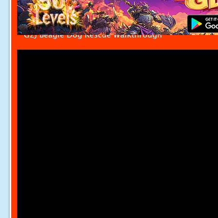
G2J Beagle Dog Rescue Walkthrough