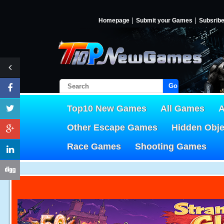
Homepage
Submit your Games
Subsrib
Go!
Top10 New Games
All Games
A
Other Escape Games
Hidden Obj
Race Games
Shooting Games