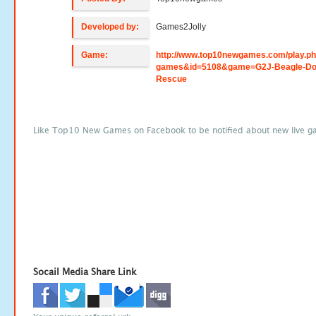
Developed by:
Games2Jolly
Game:
http://www.top10newgames.com/play.p
games&id=5108&game=G2J-Beagle-Do
Rescue
Like Top10 New Games on Facebook to be notified about new live g
Socail Media Share Link