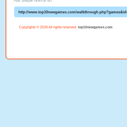
Your unique referral url:
Copyrights © 2026 All rights reserved.
top10newgames.com