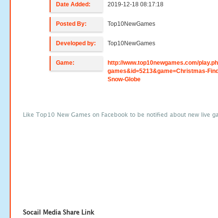
Date Added:
2019-12-18 08:17:18
Posted By:
Top10NewGames
Developed by:
Top10NewGames
Game:
http://www.top10newgames.com/play.p
games&id=5213&game=Christmas-Find
Snow-Globe
Like Top10 New Games on Facebook to be notified about new live g
Socail Media Share Link