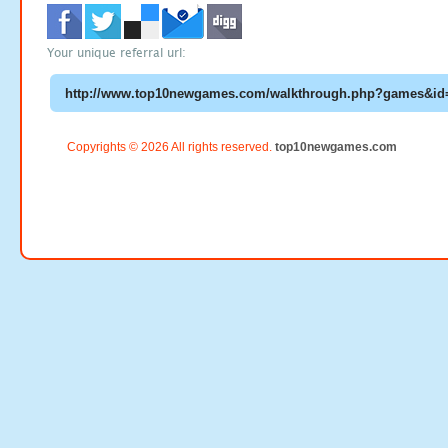
Your unique referral url:
Copyrights © 2026 All rights reserved.
top10newgames.com