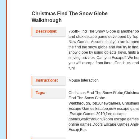
Christmas Find The Snow Globe
Walkthrough
Description:
765th-Find The Snow Globe is another po
and click escape game developed by Top
New Games. Assume that you are trapped
the find the snow globe and you try to find
snow globe by using objects, keys, hints 
solving puzzles. Can you Escape? We h
you will escape from there. Good luck an
fun!
Instructions:
Mouse Interaction
Tags:
Christmas Find The Snow Globe,Christm
Find The Snow Globe
Walkthrough,Top10newgames, Christma
Escape Games,Escape,new escape gam
,Escape Games 2019,free escape
games,walkthrough,Room escape games,
online games,Doors Escape Games,Andr
Escap,Bes