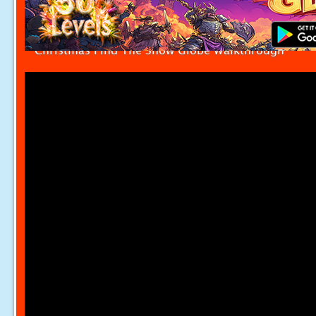
Christmas Find The Snow Globe Walkthrough