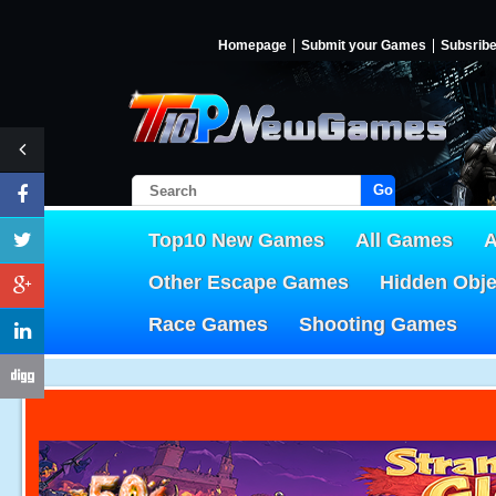
Homepage
Submit your Games
Subsrib
Go!
Top10 New Games
All Games
A
Other Escape Games
Hidden Obj
Race Games
Shooting Games