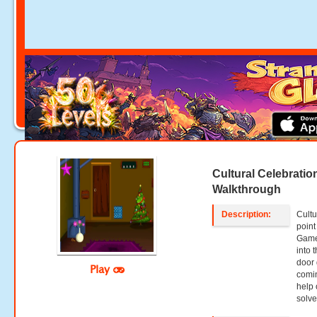
Cultural Celebrati
Walkthrough
Description:
Cultu
point
Game
into 
door 
Play
comin
help 
solve