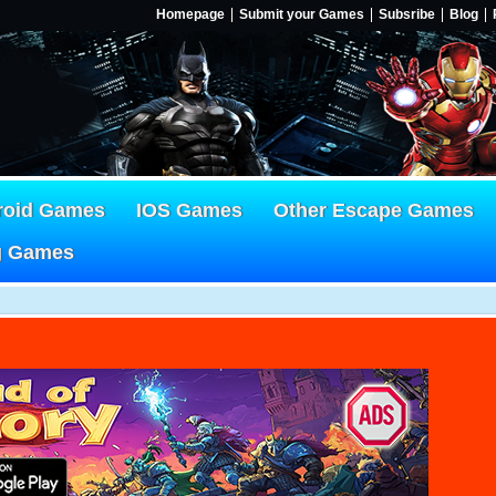
Homepage
Submit your Games
Subsribe
Blog
roid Games
IOS Games
Other Escape Games
g Games