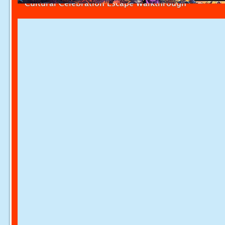
Cultural Celebration Escape Walkthrough