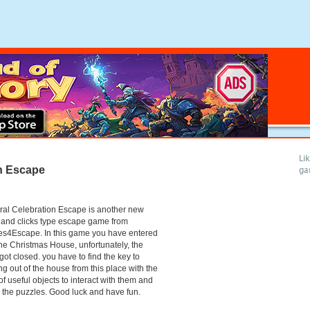
Li
on Escape
ga
ral Celebration Escape is another new
 and clicks type escape game from
s4Escape. In this game you have entered
the Christmas House, unfortunately, the
got closed. you have to find the key to
g out of the house from this place with the
of useful objects to interact with them and
 the puzzles. Good luck and have fun.