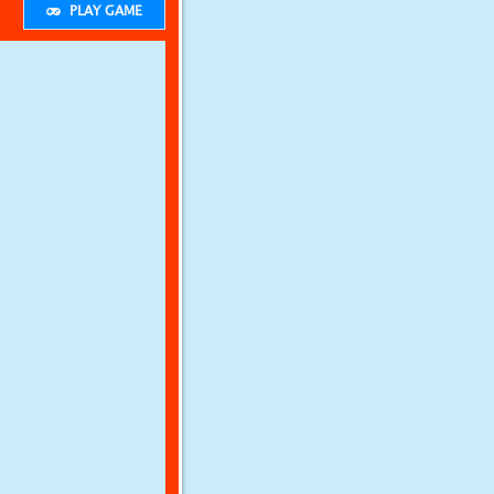
PLAY GAME