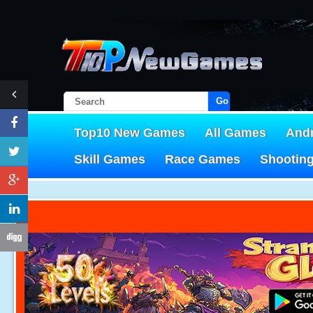
Go!
Top10 New Games
All Games
And
Skill Games
Race Games
Shootin