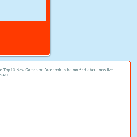
ke Top10 New Games on Facebook to be notified about new live
mes!