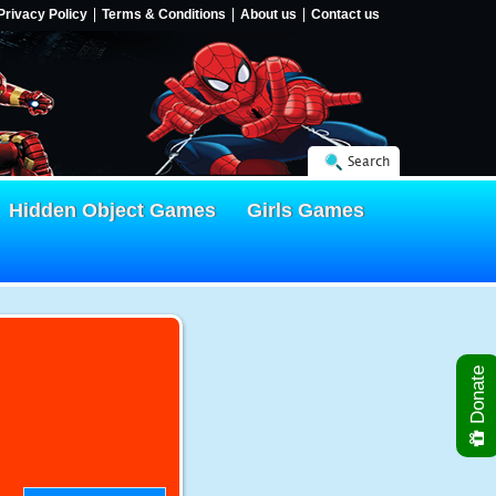
Privacy Policy
Terms & Conditions
About us
Contact us
Search
Hidden Object Games
Girls Games
Donate