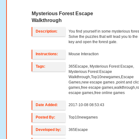
Mysterious Forest Escape
Walkthrough
Description:
You find yourself in some mysterious fores
Solve the puzzles that will lead you to the
key and open the forest gate.
Instructions:
Mouse Interaction
Tags:
365Escape, Mysterious Forest Escape,
Mysterious Forest Escape
Walkthrough,Top10newgames,Escape
Games,new escape games ,point and clic
games,free escape games,walkthrough,r
escape games,free online games
Date Added:
2017-10-08 08:53:43
Posted By:
Top10newgames
Developed by:
365Escape