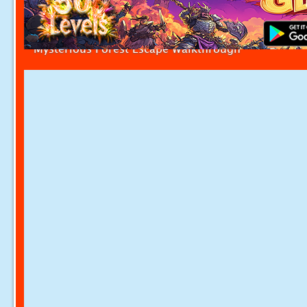
Mysterious Forest Escape Walkthrough