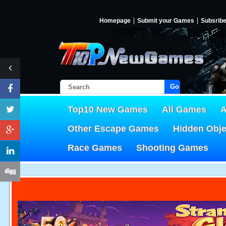
Homepage
Submit your Games
Subsrib
Go!
Top10 New Games
All Games
A
Other Escape Games
Hidden Obj
Race Games
Shooting Games