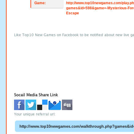
Game:
http://www.top10newgames.com/play.p
games&id=598&game=-Mysterious-For
Escape
Like Top10 New Games on Facebook to be notified about new live g
Socail Media Share Link
Your unique referral url: