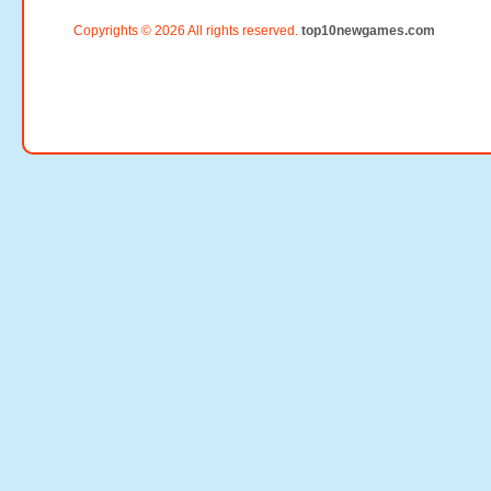
Copyrights © 2026 All rights reserved.
top10newgames.com