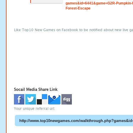
games&id=6441&game=G2R-Pumpkin-N
Forest-Escape
Like Top10 New Games on Facebook to be notified about new live g
Socail Media Share Link
Your unique referral url: