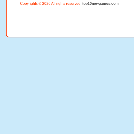
Copyrights © 2026 All rights reserved.
top10newgames.com