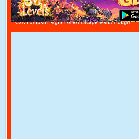
G2R Pumpkin Night Forest Escape Walkthrough