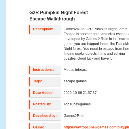
G2R Pumpkin Night Forest
Escape Walkthrough
Description:
Games2Rule-G2R Pumpkin Night Forest
Escape is another point and click escap
developed by Games 2 Rule.In this esca
game, you are trapped inside the Pumpki
Night forest. You need to escape from the
finding useful objects, hints and solving
puzzles. Good luck and have fun!
Instructions:
Mouse interact
Tags:
escape games
Date Added:
2020-10-09 21:57:37
Posted By:
Top10newgames
Developed by:
Games2Rule
Game:
http://www.top10newgames.com/play.p