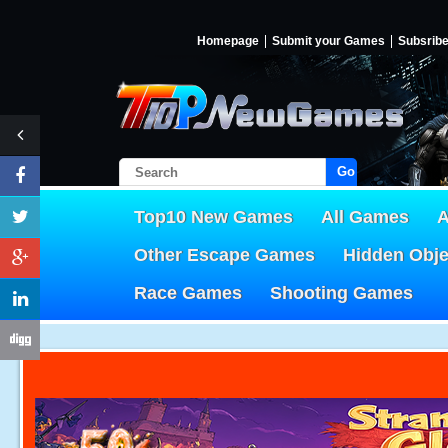
Homepage
Submit your Games
Subsrib
Go!
Top10 New Games
All Games
A
Other Escape Games
Hidden Obj
Race Games
Shooting Games