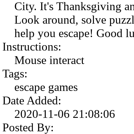
City. It's Thanksgiving a
Look around, solve puzzl
help you escape! Good l
Instructions:
Mouse interact
Tags:
escape games
Date Added:
2020-11-06 21:08:06
Posted By: