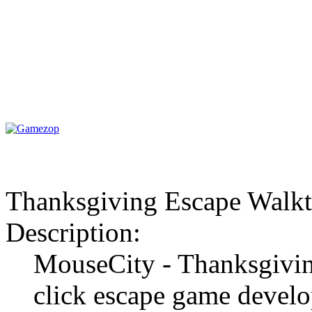
Thanksgiving Escape Walk
Description:
MouseCity - Thanksgivin
click escape game develo