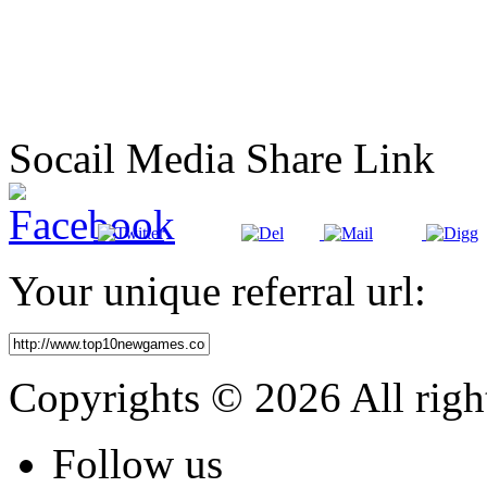
Socail Media Share Link
Your unique referral url:
Copyrights © 2026 All righ
Follow
us