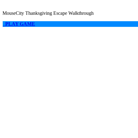
MouseCity Thanksgiving Escape Walkthrough
PLAY GAME