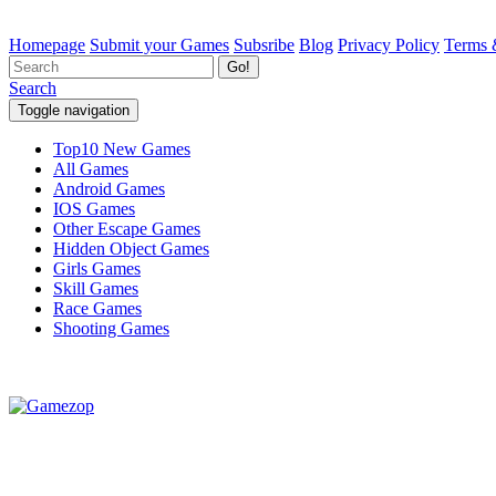
Homepage
Submit your Games
Subsribe
Blog
Privacy Policy
Terms 
Go!
Search
Toggle navigation
Top10 New Games
All Games
Android Games
IOS Games
Other Escape Games
Hidden Object Games
Girls Games
Skill Games
Race Games
Shooting Games