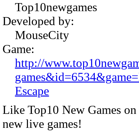
Top10newgames
Developed by:
MouseCity
Game:
http://www.top10newgam
games&id=6534&game=M
Escape
Like Top10 New Games on F
new live games!