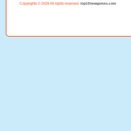
Copyrights © 2026 All rights reserved.
top10newgames.com