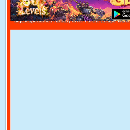
BigEscapeGames Fantasy River Forest Escape Walk