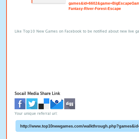
games&id=6602&game=BigEscapeGam
Fantasy-River-Forest-Escape
Like Top10 New Games on Facebook to be notified about new live g
Socail Media Share Link
Your unique referral url: