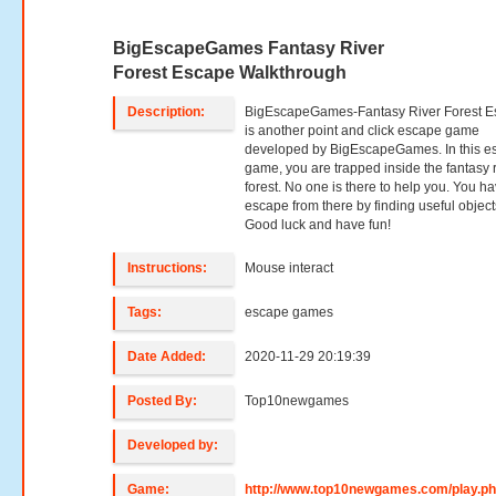
BigEscapeGames Fantasy River
Forest Escape Walkthrough
Description:
BigEscapeGames-Fantasy River Forest 
is another point and click escape game
developed by BigEscapeGames. In this e
game, you are trapped inside the fantasy r
forest. No one is there to help you. You ha
escape from there by finding useful object
Good luck and have fun!
Instructions:
Mouse interact
Tags:
escape games
Date Added:
2020-11-29 20:19:39
Posted By:
Top10newgames
Developed by:
Game:
http://www.top10newgames.com/play.p