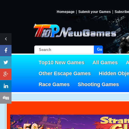
Homepage
Submit your Games
Subsrib
Go!
Top10 New Games
All Games
A
Other Escape Games
Hidden Obj
Race Games
Shooting Games