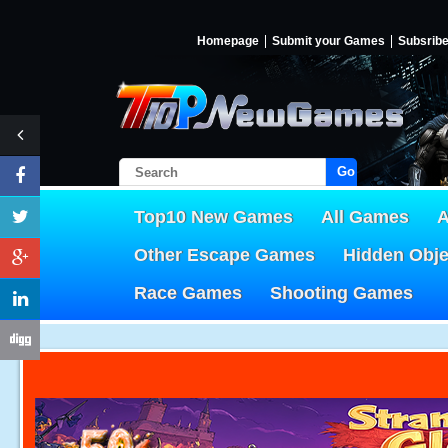
Homepage
Submit your Games
Subsrib
Go!
Top10 New Games
All Games
A
Other Escape Games
Hidden Obj
Race Games
Shooting Games