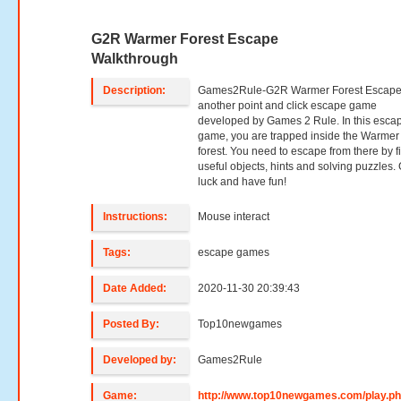
G2R Warmer Forest Escape
Walkthrough
Description:
Games2Rule-G2R Warmer Forest Escape
another point and click escape game
developed by Games 2 Rule. In this esca
game, you are trapped inside the Warmer
forest. You need to escape from there by f
useful objects, hints and solving puzzles
luck and have fun!
Instructions:
Mouse interact
Tags:
escape games
Date Added:
2020-11-30 20:39:43
Posted By:
Top10newgames
Developed by:
Games2Rule
Game:
http://www.top10newgames.com/play.p