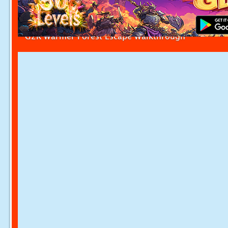
G2R Warmer Forest Escape Walkthrough