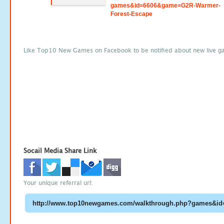
games&id=6606&game=G2R-Warmer-
Forest-Escape
Like Top10 New Games on Facebook to be notified about new live g
Socail Media Share Link
Your unique referral url: