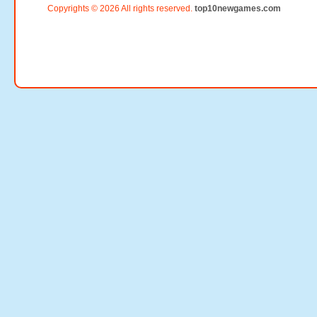
Copyrights © 2026 All rights reserved.
top10newgames.com