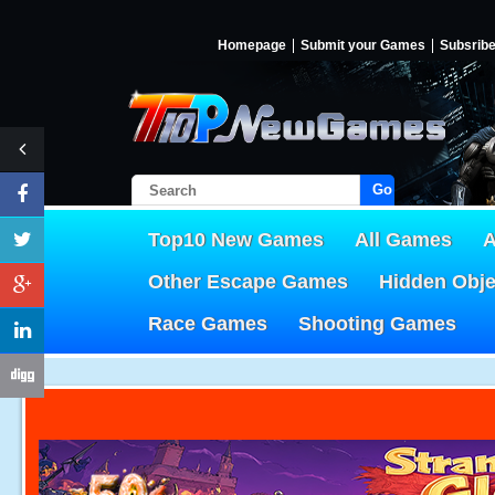
Homepage
Submit your Games
Subsrib
Go!
Top10 New Games
All Games
A
Other Escape Games
Hidden Obj
Race Games
Shooting Games