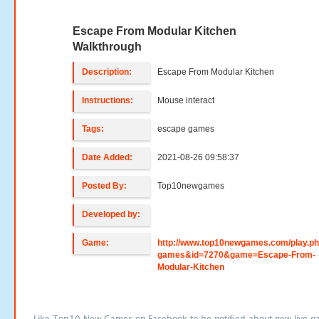
Escape From Modular Kitchen
Walkthrough
Description:
Escape From Modular Kitchen
Instructions:
Mouse interact
Tags:
escape games
Date Added:
2021-08-26 09:58:37
Posted By:
Top10newgames
Developed by:
Game:
http://www.top10newgames.com/play.p
games&id=7270&game=Escape-From-
Modular-Kitchen
Like Top10 New Games on Facebook to be notified about new live g