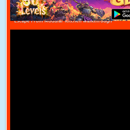
Escape From Modular Kitchen Walkthrough