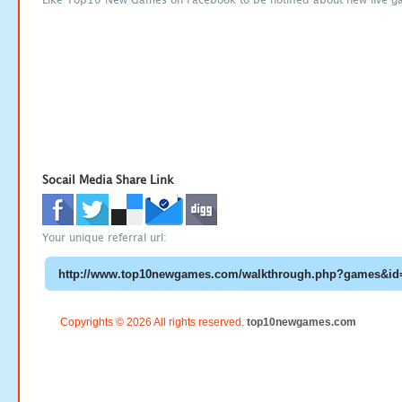
Socail Media Share Link
Your unique referral url:
Copyrights © 2026 All rights reserved.
top10newgames.com