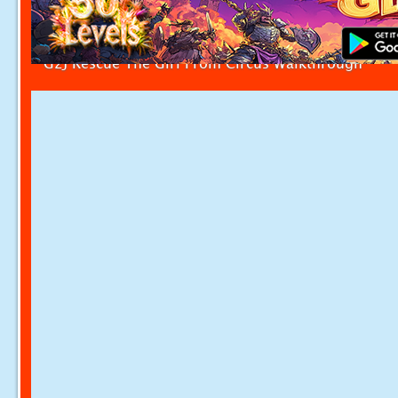
G2J Rescue The Girl From Circus Walkthrough