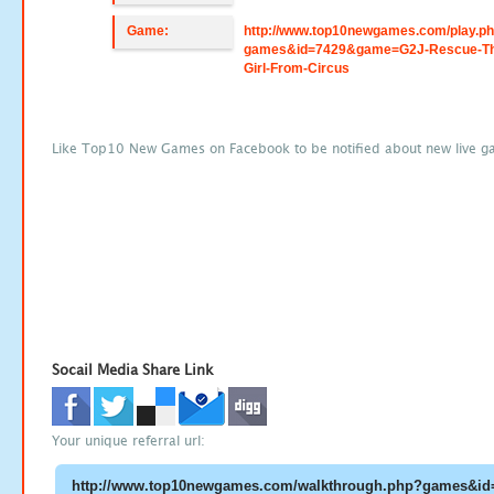
Game:
http://www.top10newgames.com/play.p
games&id=7429&game=G2J-Rescue-Th
Girl-From-Circus
Like Top10 New Games on Facebook to be notified about new live g
Socail Media Share Link
Your unique referral url: