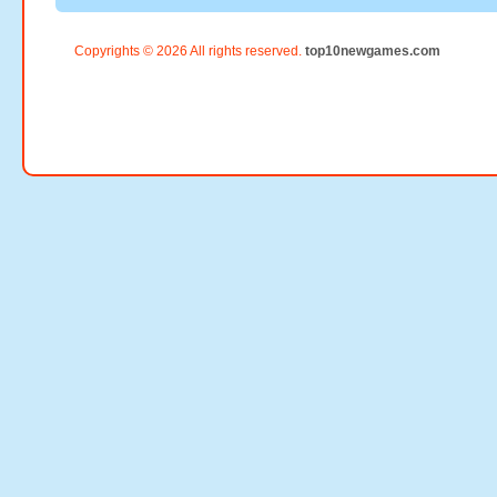
Copyrights © 2026 All rights reserved.
top10newgames.com