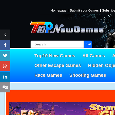
Homepage
Submit your Games
Subsrib
Go!
Top10 New Games
All Games
A
Other Escape Games
Hidden Obj
Race Games
Shooting Games