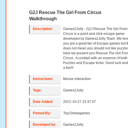
G2J Rescue The Girl From Circus
Walkthrough
Description:
Games2Jolly - G2J Rescue The Girl From
Circus is a point and click escape game
developed by Games2Jolly Team. We kno
you are a great fan of Escape games but t
does not mean you should not like puzzle
here we present you Rescue The Girl Fr
Circus . A cocktail with an essence of both
Puzzles and Escape tricks. Good luck an
a fun!!!
Instructions:
Mouse interaction
Tags:
Games2Jolly
Date Added:
2021-10-27 23:37:07
Posted By:
Top10newgames
Developed by:
Games2Jolly