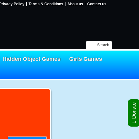
Privacy Policy
Terms & Conditions
About us
Contact us
Search
Hidden Object Games
Girls Games
Donate