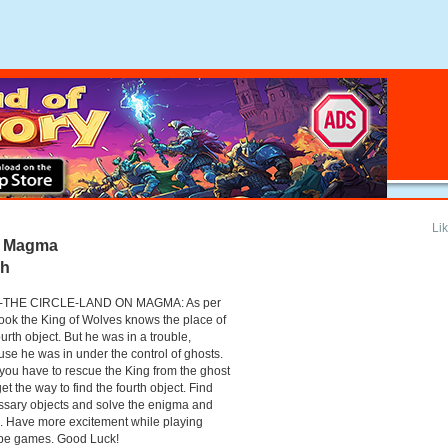
Li
n Magma
gh
-THE CIRCLE-LAND ON MAGMA: As per
ook the King of Wolves knows the place of
ourth object. But he was in a trouble,
se he was in under the control of ghosts.
ou have to rescue the King from the ghost
et the way to find the fourth object. Find
sary objects and solve the enigma and
. Have more excitement while playing
pe games. Good Luck!