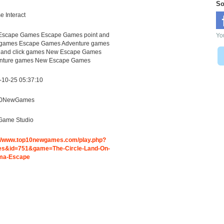
So
 Interact
Escape Games Escape Games point and
You
k games Escape Games Adventure games
t and click games New Escape Games
nture games New Escape Games
-10-25 05:37:10
10NewGames
Game Studio
://www.top10newgames.com/play.php?
s&id=751&game=The-Circle-Land-On-
ma-Escape