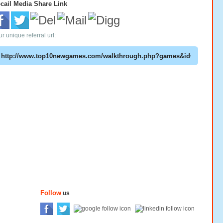
cail Media Share Link
r unique referral url:
Follow
us