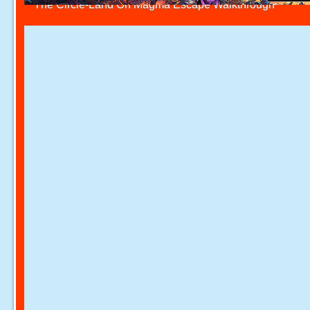
The Circle-Land On Magma Escape Walkthrough