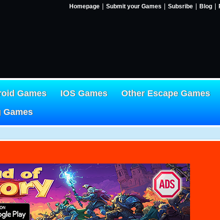
Homepage
Submit your Games
Subsribe
Blog
roid Games
IOS Games
Other Escape Games
g Games