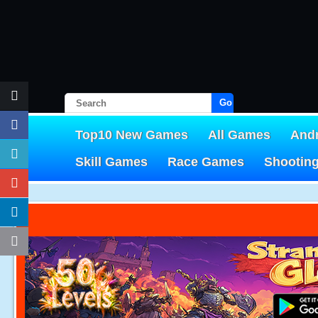
Go!
Top10 New Games
All Games
And
Skill Games
Race Games
Shootin