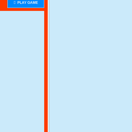
PLAY GAME