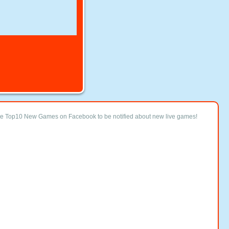
ke Top10 New Games on Facebook to be notified about new live games!