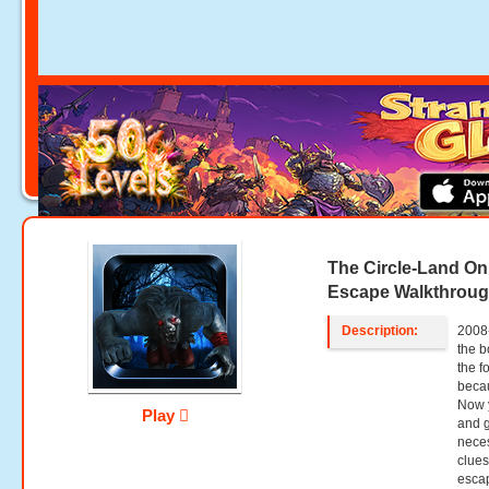
The Circle-Land O
Escape Walkthrou
Description:
2008
the b
the f
becau
Now y
Play
and g
neces
clues
esca