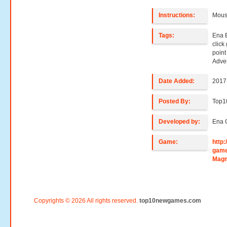
Instructions:
Mouse
Tags:
Ena 
clic
poin
Adve
Date Added:
2017
Posted By:
Top
Developed by:
Ena 
Game:
http
game
Mag
Copyrights © 2026 All rights reserved.
top10newgames.com