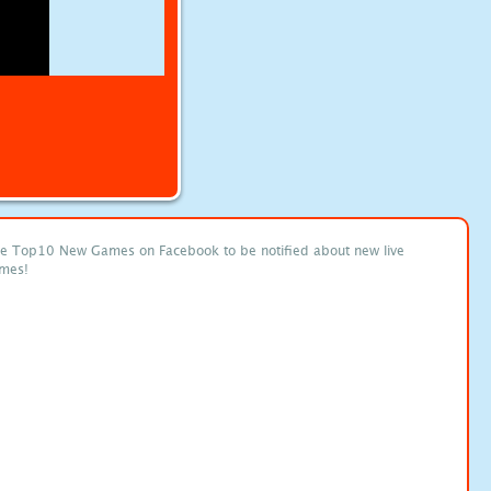
ke Top10 New Games on Facebook to be notified about new live
mes!