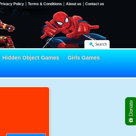
Privacy Policy
Terms & Conditions
About us
Contact us
Search
Hidden Object Games
Girls Games
Donate