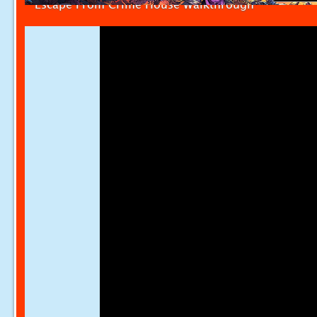
Escape From Crime House Walkthrough