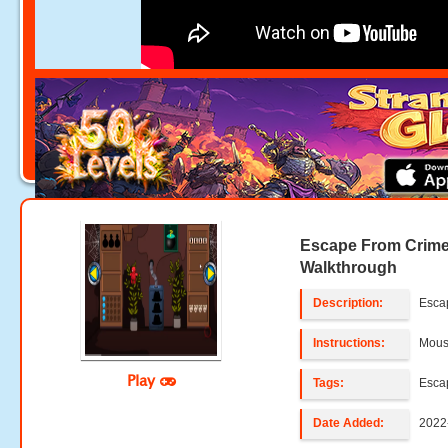
Escape From Crim
Walkthrough
Description:
Esca
Instructions:
Mouse
Play
Tags:
Esca
Date Added:
2022