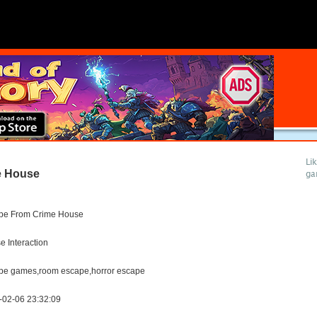
Li
e House
ga
pe From Crime House
 Interaction
pe games,room escape,horror escape
-02-06 23:32:09