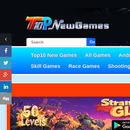
Go!
Top10 New Games
All Games
And
Skill Games
Race Games
Shootin