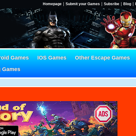
Homepage
Submit your Games
Subsribe
Blog
roid Games
IOS Games
Other Escape Games
g Games