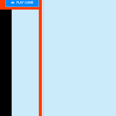
PLAY GAME