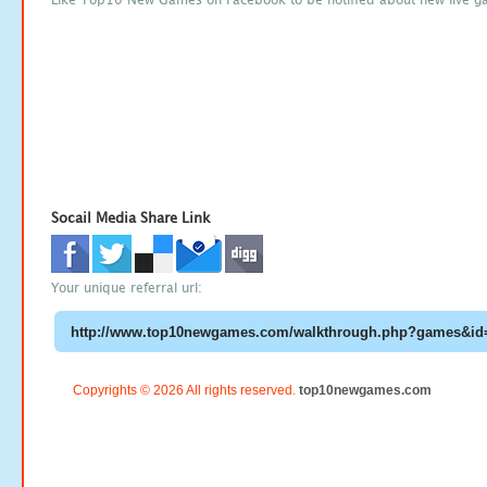
Socail Media Share Link
Your unique referral url:
Copyrights © 2026 All rights reserved.
top10newgames.com