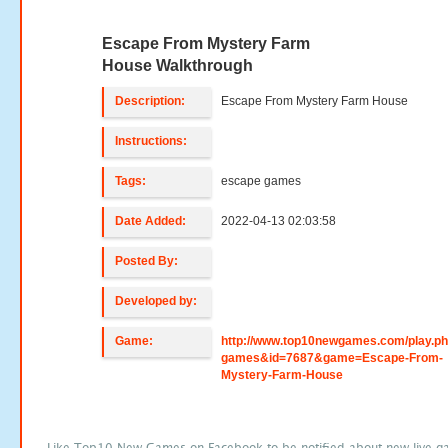
Escape From Mystery Farm
House Walkthrough
Description:
Escape From Mystery Farm House
Instructions:
Tags:
escape games
Date Added:
2022-04-13 02:03:58
Posted By:
Developed by:
Game:
http://www.top10newgames.com/play.p
games&id=7687&game=Escape-From-
Mystery-Farm-House
Like Top10 New Games on Facebook to be notified about new live g