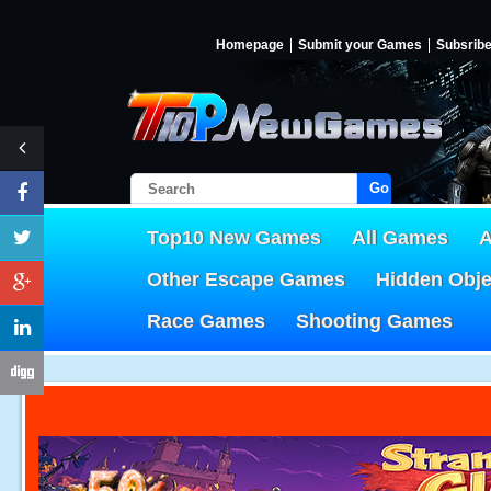
Homepage
Submit your Games
Subsrib
Go!
Top10 New Games
All Games
A
Other Escape Games
Hidden Obj
Race Games
Shooting Games