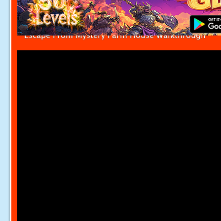
Escape From Mystery Farm House Walkthrough