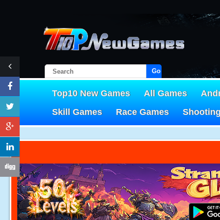
Go!
Top10 New Games
All Games
And
Skill Games
Race Games
Shootin