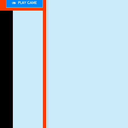
PLAY GAME