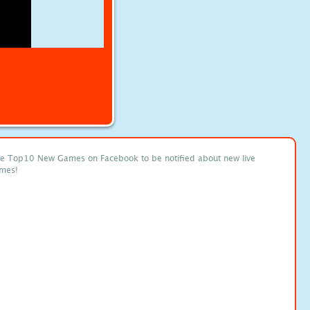
ke Top10 New Games on Facebook to be notified about new live
mes!