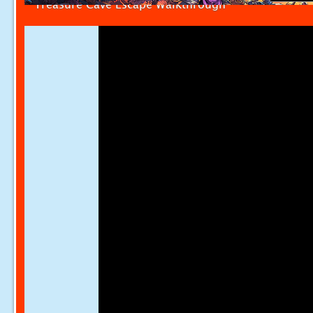
Treasure Cave Escape Walkthrough