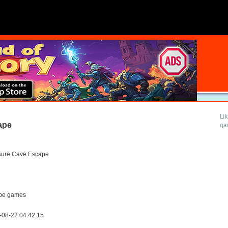
Li
ape
ga
sure Cave Escape
pe games
-08-22 04:42:15