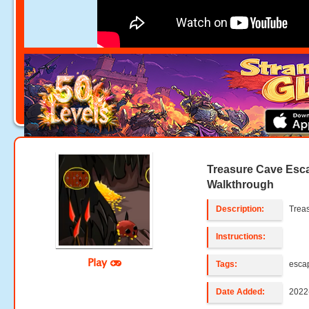
Treasure Cave Esc
Walkthrough
Description:
Trea
Instructions:
Play
Tags:
esca
Date Added:
2022