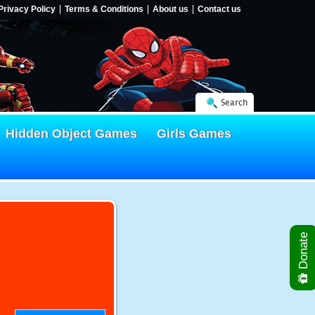
Privacy Policy
Terms & Conditions
About us
Contact us
Search
Hidden Object Games
Girls Games
Donate