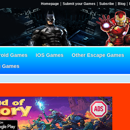
Homepage
Submit your Games
Subsribe
Blog
roid Games
IOS Games
Other Escape Games
g Games