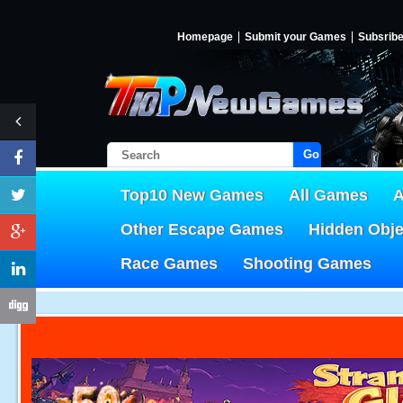
Homepage
Submit your Games
Subsrib
Go!
Top10 New Games
All Games
A
Other Escape Games
Hidden Obj
Race Games
Shooting Games