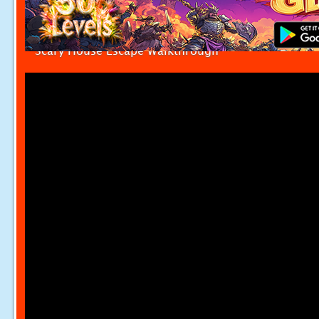
Scary House Escape Walkthrough