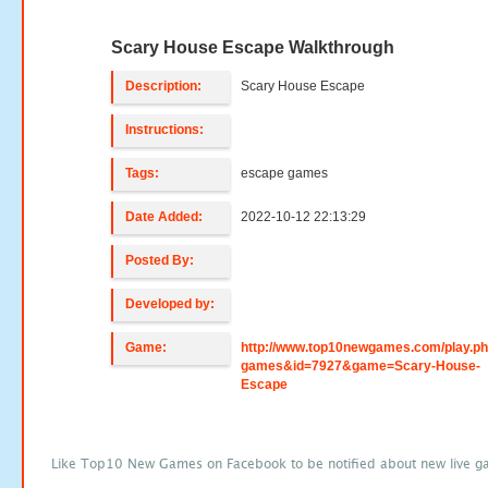
Scary House Escape Walkthrough
Description:
Scary House Escape
Instructions:
Tags:
escape games
Date Added:
2022-10-12 22:13:29
Posted By:
Developed by:
Game:
http://www.top10newgames.com/play.p
games&id=7927&game=Scary-House-
Escape
Like Top10 New Games on Facebook to be notified about new live g