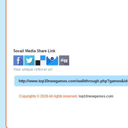
Socail Media Share Link
Your unique referral url:
Copyrights © 2026 All rights reserved.
top10newgames.com