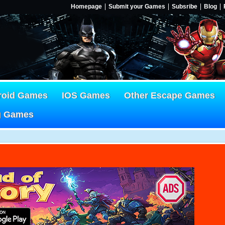
Homepage
Submit your Games
Subsribe
Blog
roid Games
IOS Games
Other Escape Games
g Games