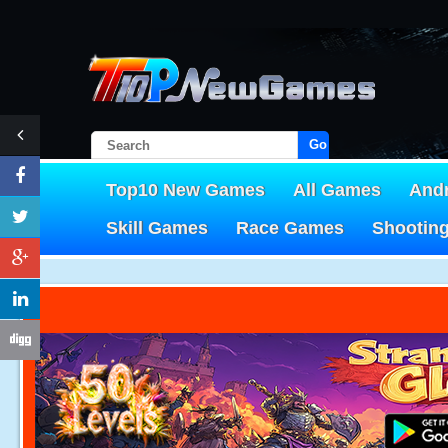
Go!
Top10 New Games
All Games
And
Skill Games
Race Games
Shootin