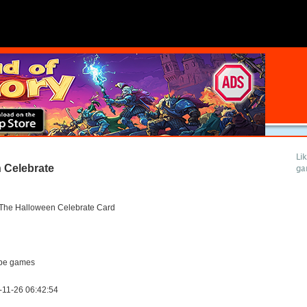
Li
 Celebrate
ga
 The Halloween Celebrate Card
pe games
-11-26 06:42:54