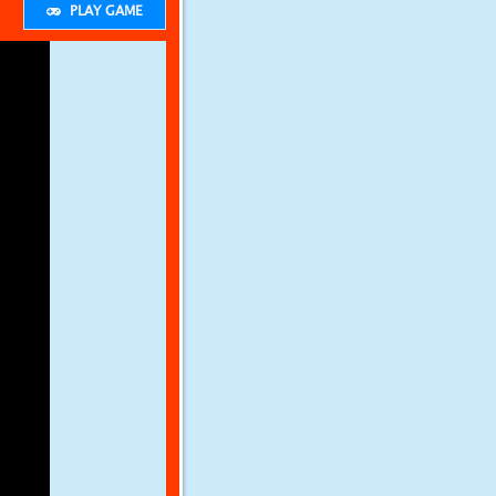
PLAY GAME