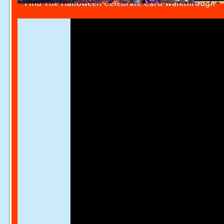
Find The Halloween Celebrate Card Walkthrough