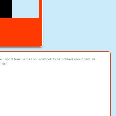
ke Top10 New Games on Facebook to be notified about new live
mes!