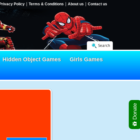
Privacy Policy
Terms & Conditions
About us
Contact us
Search
Hidden Object Games
Girls Games
Donate