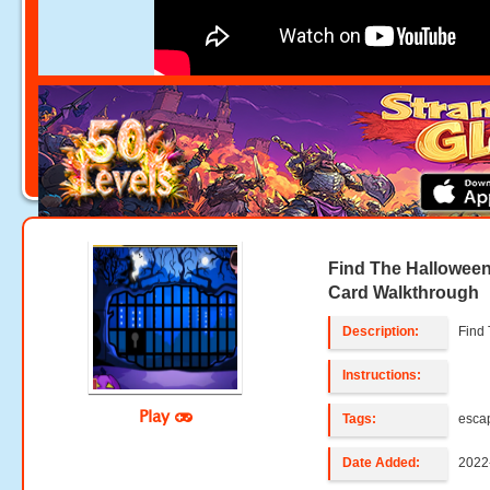
Find The Halloween
Card Walkthrough
Description:
Find
Instructions:
Play
Tags:
esca
Date Added:
2022