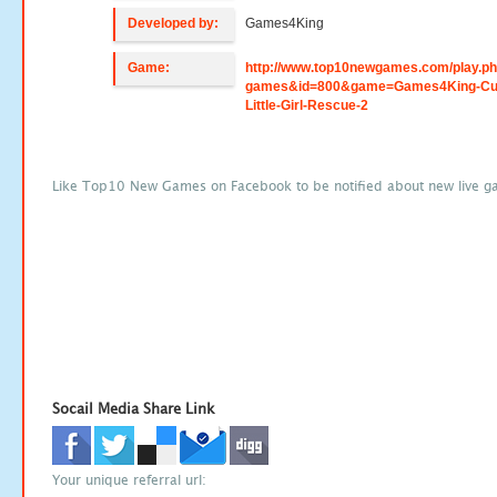
Developed by:
Games4King
Game:
http://www.top10newgames.com/play.p
games&id=800&game=Games4King-Cu
Little-Girl-Rescue-2
Like Top10 New Games on Facebook to be notified about new live g
Socail Media Share Link
Your unique referral url: