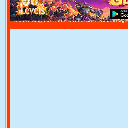
Games4King Cute Little Girl Rescue 2 Walkthrough