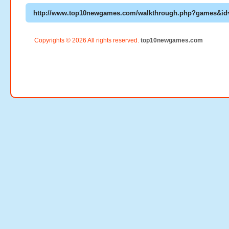
Copyrights © 2026 All rights reserved.
top10newgames.com