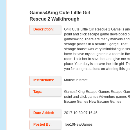
Games4King Cute Little Girl
Rescue 2 Walkthrough
Description:
G4K Cute Little Girl Rescue 2 Game is an
point and click escape game developed b
games4king.There are many marvels and
strange places in a beautiful gorge. That
strange house was very intimidating to se
have to save my daughter in a room in th
room. I ask her to save her and give me m
place. Your duty is to save the little girl. T
you for congratulations on winning this g
Instructions:
Mouse Interact
Tags:
Games4King Escape Games Escape Ga
point and click games Adventure games
Escape Games New Escape Games
Date Added:
2017-10-30 07:16:45
Posted By:
Top10NewGames