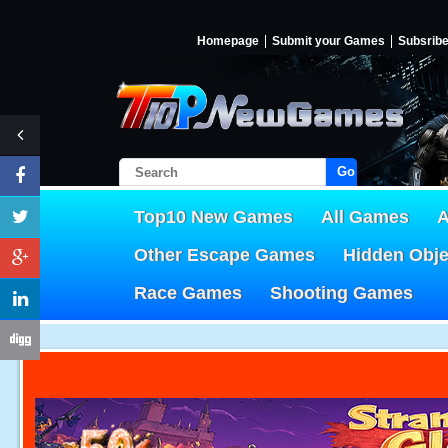
Homepage
Submit your Games
Subsrib
Go!
Top10 New Games
All Games
A
Other Escape Games
Hidden Obj
Race Games
Shooting Games