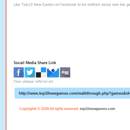
Like Top10 New Games on Facebook to be notified about new live g
Socail Media Share Link
Your unique referral url:
Copyrights © 2026 All rights reserved.
top10newgames.com