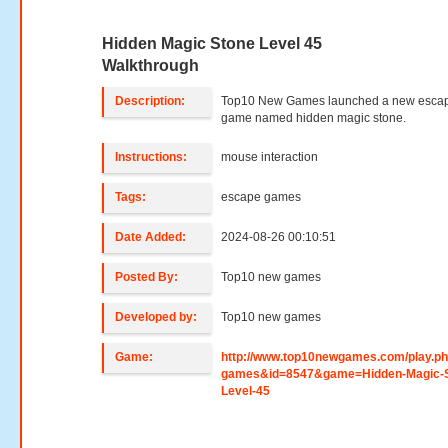
Hidden Magic Stone Level 45
Walkthrough
Description:
Top10 New Games launched a new esca
game named hidden magic stone.
Instructions:
mouse interaction
Tags:
escape games
Date Added:
2024-08-26 00:10:51
Posted By:
Top10 new games
Developed by:
Top10 new games
Game:
http://www.top10newgames.com/play.p
games&id=8547&game=Hidden-Magic-S
Level-45