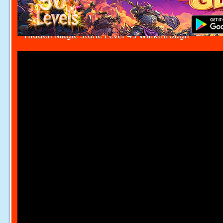
Hidden Magic Stone Level 45 Walkthrough