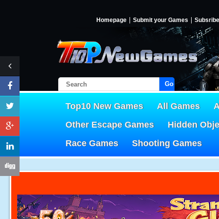
Homepage
Submit your Games
Subsrib
Go!
Top10 New Games
All Games
A
Other Escape Games
Hidden Obj
Race Games
Shooting Games