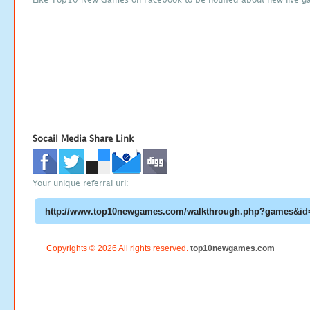
Socail Media Share Link
Your unique referral url:
Copyrights © 2026 All rights reserved.
top10newgames.com