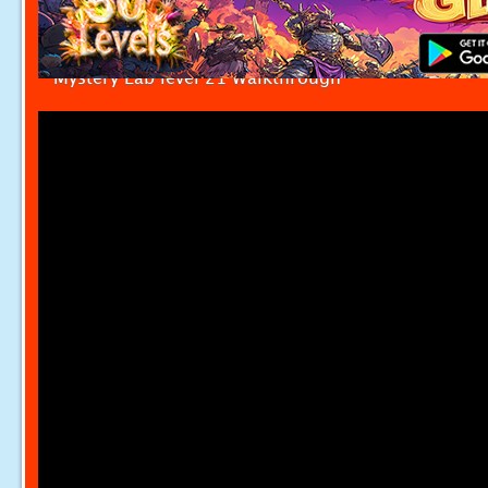
Mystery Lab level 21 Walkthrough