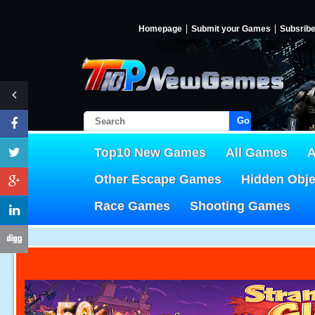
Homepage
Submit your Games
Subsrib
Go!
Top10 New Games
All Games
A
Other Escape Games
Hidden Obj
Race Games
Shooting Games