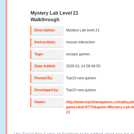
Mystery Lab Level 21
Walkthrough
Description:
Mystery Lab level 21
Instructions:
mouse interaction
Tags:
escape games
Date Added:
2026-01-14 08:48:55
Posted By:
Top10 new games
Developed by:
Top10 new games
Game:
http://www.top10newgames.com/play.p
games&id=8770&game=Mystery-Lab-le
21
Like Top10 New Games on Facebook to be notified about new live g