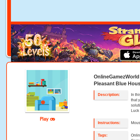
OnlineGamezWorld
Pleasant Blue Hou
Description:
In th
that 
solu
Luck
Play
Instructions:
Mouse
Tags:
Onli