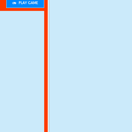
PLAY GAME