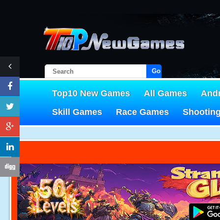
Go!
Top10 New Games
All Games
And
Skill Games
Race Games
Shootin