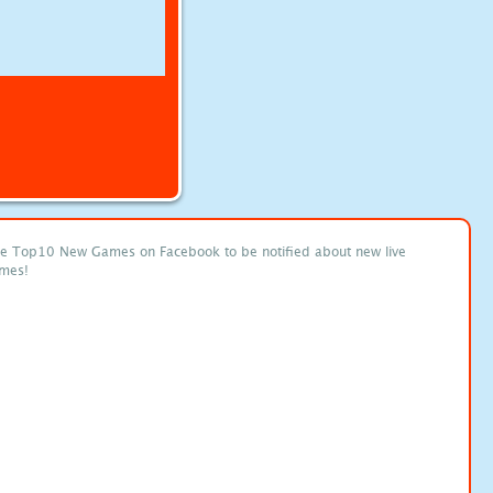
ke Top10 New Games on Facebook to be notified about new live
mes!