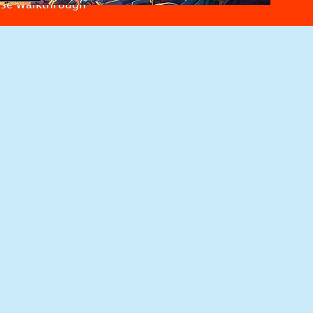
use Walkthrough