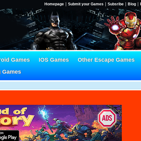
Homepage
Submit your Games
Subsribe
Blog
roid Games
IOS Games
Other Escape Games
g Games