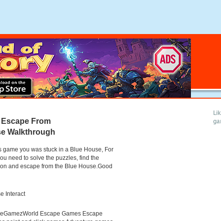
Li
 Escape From
ga
se Walkthrough
is game you was stuck in a Blue House, For
you need to solve the puzzles, find the
tion and escape from the Blue House.Good
 Interact
neGamezWorld Escape Games Escape