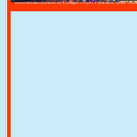
OnlineGamezWorld Escape From Pleasant Blue Ho