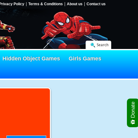
Privacy Policy
Terms & Conditions
About us
Contact us
Search
Hidden Object Games
Girls Games
Donate