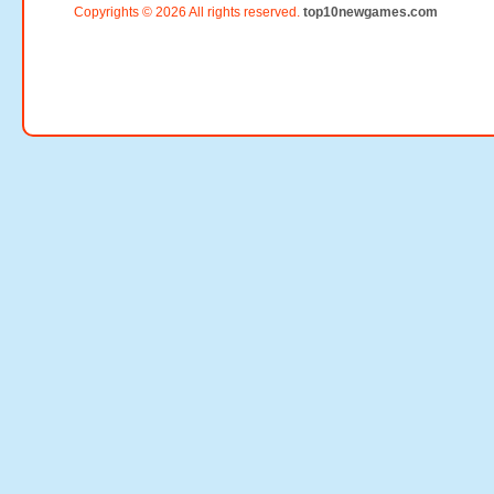
Copyrights © 2026 All rights reserved.
top10newgames.com