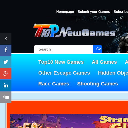
Homepage
Submit your Games
Subsrib
Go!
Top10 New Games
All Games
A
Other Escape Games
Hidden Obj
Race Games
Shooting Games