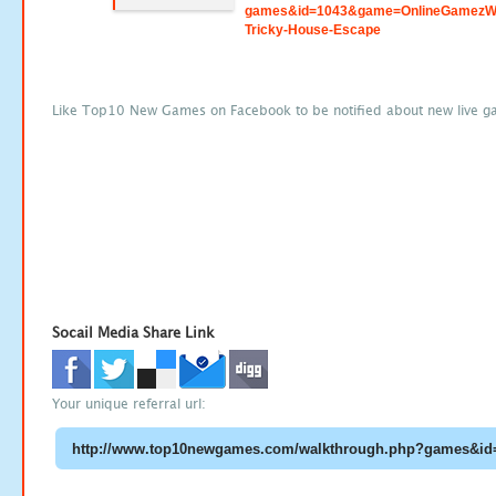
games&id=1043&game=OnlineGamezWo
Tricky-House-Escape
Like Top10 New Games on Facebook to be notified about new live g
Socail Media Share Link
Your unique referral url: