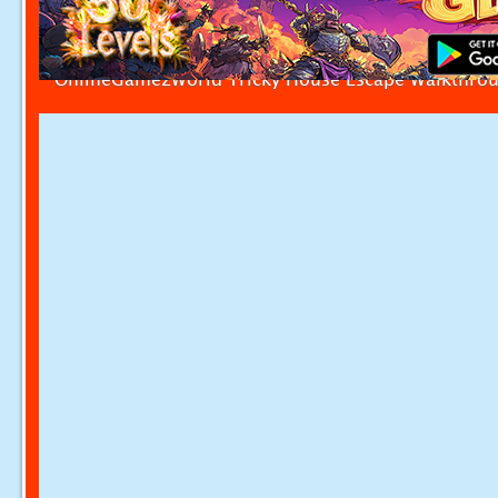
OnlineGamezWorld Tricky House Escape Walkthro