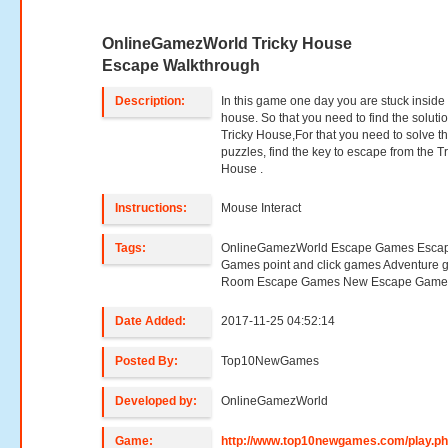
OnlineGamezWorld Tricky House
Escape Walkthrough
Description:
In this game one day you are stuck inside 
house. So that you need to find the solutio
Tricky House,For that you need to solve t
puzzles, find the key to escape from the Tr
House .
Instructions:
Mouse Interact
Tags:
OnlineGamezWorld Escape Games Esca
Games point and click games Adventure
Room Escape Games New Escape Game
Date Added:
2017-11-25 04:52:14
Posted By:
Top10NewGames
Developed by:
OnlineGamezWorld
Game:
http://www.top10newgames.com/play.p