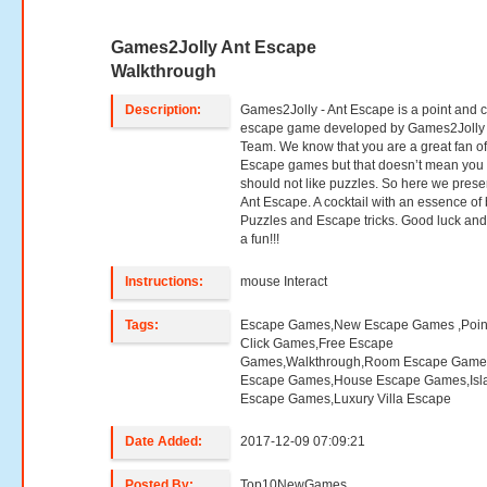
Games2Jolly Ant Escape
Walkthrough
Description:
Games2Jolly - Ant Escape is a point and c
escape game developed by Games2Jolly
Team. We know that you are a great fan o
Escape games but that doesn’t mean you
should not like puzzles. So here we prese
Ant Escape. A cocktail with an essence of
Puzzles and Escape tricks. Good luck an
a fun!!!
Instructions:
mouse Interact
Tags:
Escape Games,New Escape Games ,Poin
Click Games,Free Escape
Games,Walkthrough,Room Escape Games
Escape Games,House Escape Games,Isl
Escape Games,Luxury Villa Escape
Date Added:
2017-12-09 07:09:21
Posted By:
Top10NewGames