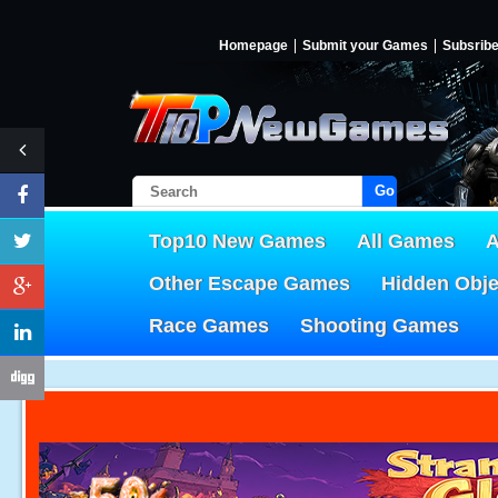
Homepage
Submit your Games
Subsrib
Go!
Top10 New Games
All Games
A
Other Escape Games
Hidden Obj
Race Games
Shooting Games