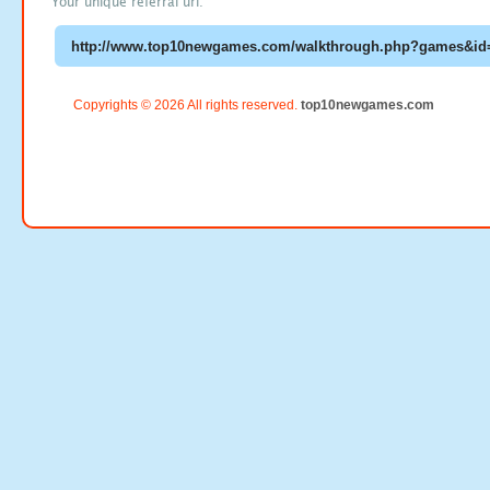
Your unique referral url:
Copyrights © 2026 All rights reserved.
top10newgames.com