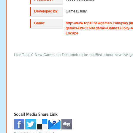
Developed by:
Games2Jolly
Game:
http://www.top10newgames.com/play.p
games&id=1169&game=Games2Jolly-A
Escape
Like Top10 New Games on Facebook to be notified about new live g
Socail Media Share Link