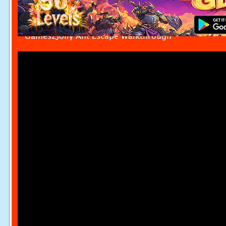
Games2Jolly Ant Escape Walkthrough