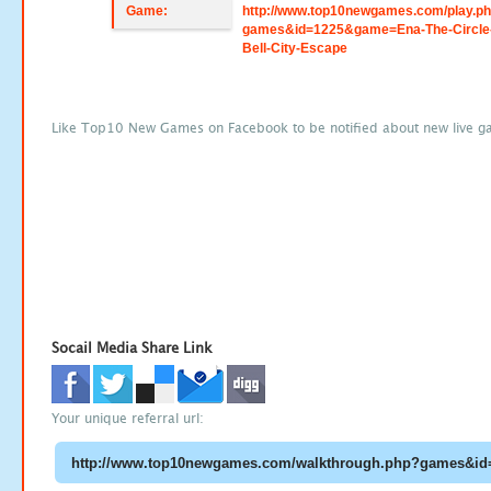
Game:
http://www.top10newgames.com/play.p
games&id=1225&game=Ena-The-Circle
Bell-City-Escape
Like Top10 New Games on Facebook to be notified about new live g
Socail Media Share Link
Your unique referral url: