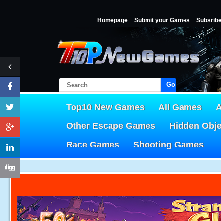
Homepage
Submit your Games
Subsrib
Go!
Top10 New Games
All Games
A
Other Escape Games
Hidden Obj
Race Games
Shooting Games