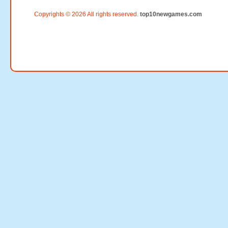
Copyrights © 2026 All rights reserved.
top10newgames.com