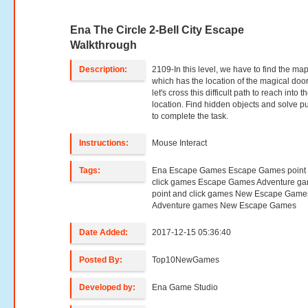
Ena The Circle 2-Bell City Escape
Walkthrough
Description:
2109-In this level, we have to find the ma
which has the location of the magical door
let's cross this difficult path to reach into t
location. Find hidden objects and solve p
to complete the task.
Instructions:
Mouse Interact
Tags:
Ena Escape Games Escape Games point
click games Escape Games Adventure g
point and click games New Escape Game
Adventure games New Escape Games
Date Added:
2017-12-15 05:36:40
Posted By:
Top10NewGames
Developed by:
Ena Game Studio