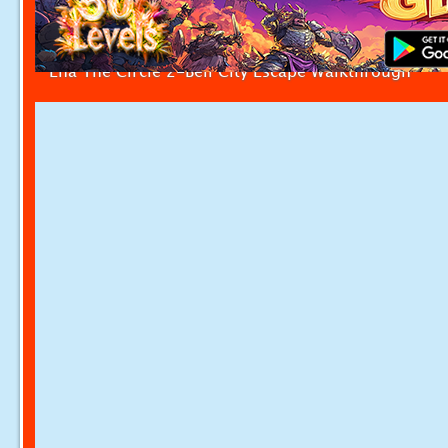
Ena The Circle 2-Bell City Escape Walkthrough