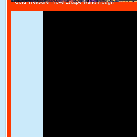
Gold Treasure Trove Escape Walkthrough