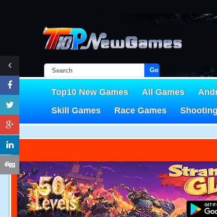
Go!
Top10 New Games
All Games
And
Skill Games
Race Games
Shootin