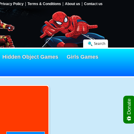
Privacy Policy
Terms & Conditions
About us
Contact us
Search
Hidden Object Games
Girls Games
Donate