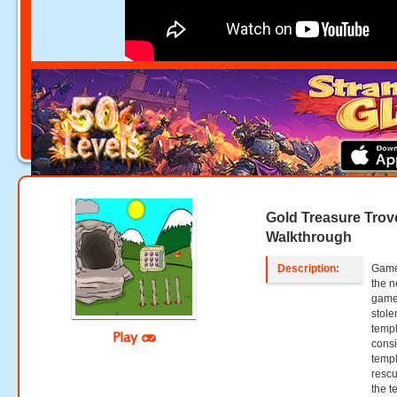
Gold Treasure Tro
Walkthrough
Description:
Games
the n
games
stole
templ
Play
consi
templ
rescu
the t