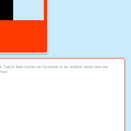
ke Top10 New Games on Facebook to be notified about new live
mes!