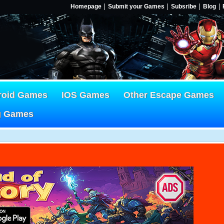
Homepage
Submit your Games
Subsribe
Blog
roid Games
IOS Games
Other Escape Games
g Games