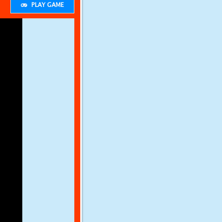
PLAY GAME