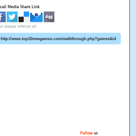
cail Media Share Link
ur unique referral url:
Follow
us