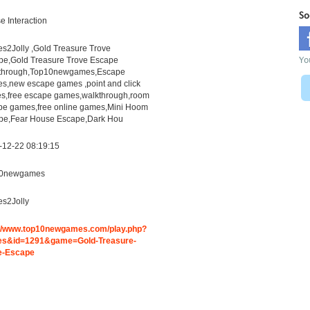
So
 Interaction
s2Jolly ,Gold Treasure Trove
Yo
pe,Gold Treasure Trove Escape
through,Top10newgames,Escape
s,new escape games ,point and click
s,free escape games,walkthrough,room
pe games,free online games,Mini Hoom
pe,Fear House Escape,Dark Hou
-12-22 08:19:15
0newgames
s2Jolly
://www.top10newgames.com/play.php?
s&id=1291&game=Gold-Treasure-
e-Escape