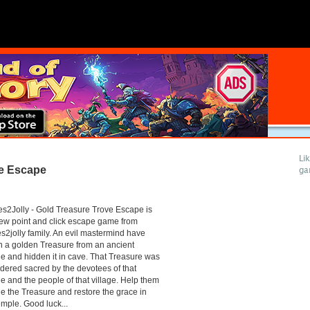
Li
ve Escape
ga
2Jolly - Gold Treasure Trove Escape is
ew point and click escape game from
2jolly family. An evil mastermind have
n a golden Treasure from an ancient
e and hidden it in cave. That Treasure was
dered sacred by the devotees of that
e and the people of that village. Help them
e the Treasure and restore the grace in
emple. Good luck...