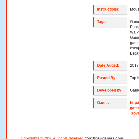
Instructions:
Mouse
Tags:
Game
Esca
Walk
Game
game
esca
Esca
Date Added:
2017
Posted By:
Top1
Developed by:
Game
Game:
http
game
Trov
Copyrights © 2026 All rights reserved.
top10newgames.com