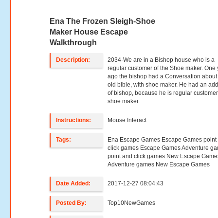
Ena The Frozen Sleigh-Shoe
Maker House Escape
Walkthrough
Description:
2034-We are in a Bishop house who is a
regular customer of the Shoe maker. One 
ago the bishop had a Conversation about
old bible, with shoe maker. He had an ad
of bishop, because he is regular customer
shoe maker.
Instructions:
Mouse Interact
Tags:
Ena Escape Games Escape Games point
click games Escape Games Adventure g
point and click games New Escape Game
Adventure games New Escape Games
Date Added:
2017-12-27 08:04:43
Posted By:
Top10NewGames