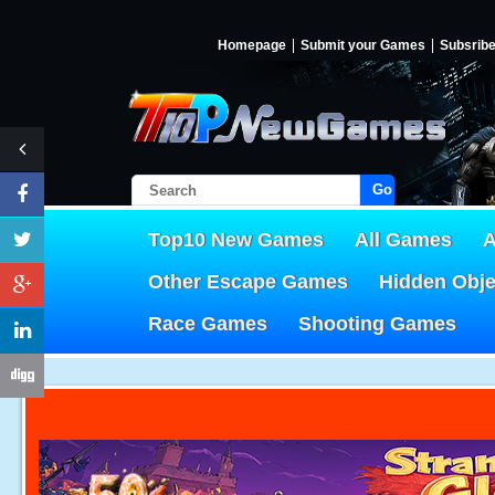
Homepage
Submit your Games
Subsrib
Go!
Top10 New Games
All Games
A
Other Escape Games
Hidden Obj
Race Games
Shooting Games