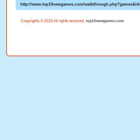
Copyrights © 2026 All rights reserved.
top10newgames.com