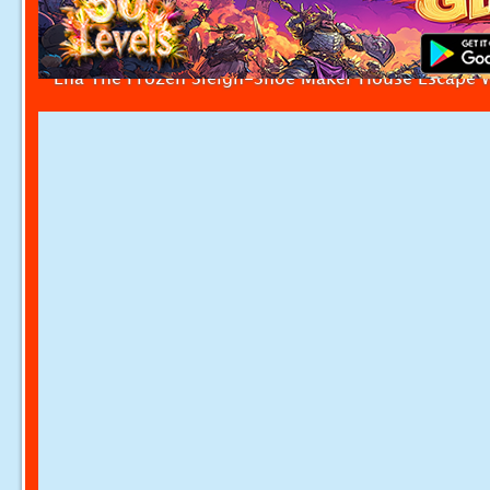
Ena The Frozen Sleigh-Shoe Maker House Escape 