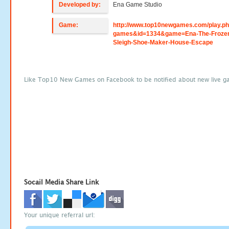
Developed by:
Ena Game Studio
Game:
http://www.top10newgames.com/play.p
games&id=1334&game=Ena-The-Froze
Sleigh-Shoe-Maker-House-Escape
Like Top10 New Games on Facebook to be notified about new live g
Socail Media Share Link
Your unique referral url: