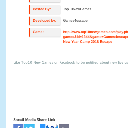
Posted By:
Top10NewGames
Developed by:
Games4escape
Game:
http://www.top10newgames.com/play.p
games&id=1344&game=Games4escap
New-Year-Camp-2018-Escape
Like Top10 New Games on Facebook to be notified about new live g
Socail Media Share Link