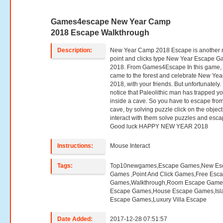
Games4escape New Year Camp
2018 Escape Walkthrough
Description:
New Year Camp 2018 Escape is another
point and clicks type New Year Escape 
2018. From Games4Escape In this game,
came to the forest and celebrate New Yea
2018, with your friends. But unfortunately.
notice that Paleolithic man has trapped y
inside a cave. So you have to escape from
cave, by solving puzzle click on the object
interact with them solve puzzles and esca
Good luck HAPPY NEW YEAR 2018
Instructions:
Mouse Interact
Tags:
Top10newgames,Escape Games,New Es
Games ,Point And Click Games,Free Esc
Games,Walkthrough,Room Escape Games
Escape Games,House Escape Games,Isl
Escape Games,Luxury Villa Escape
Date Added:
2017-12-28 07:51:57