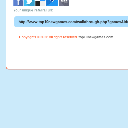
Your unique referral url:
Copyrights © 2026 All rights reserved.
top10newgames.com