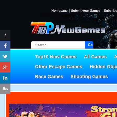
Homepage
Submit your Games
Subsrib
Go!
Top10 New Games
All Games
A
Other Escape Games
Hidden Obj
Race Games
Shooting Games