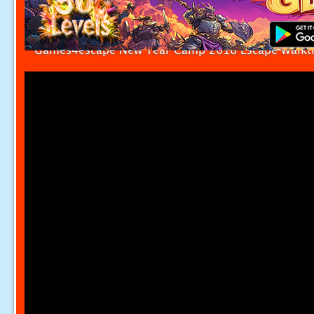
Games4escape New Year Camp 2018 Escape Walkt