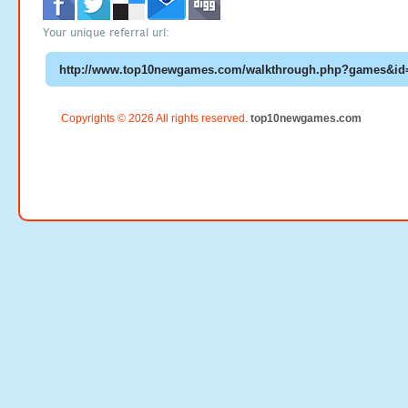
Your unique referral url:
Copyrights © 2026 All rights reserved.
top10newgames.com