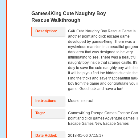
Games4King Cute Naughty Boy
Rescue Walkthrough
Description:
G4K Cute Naughty Boy Rescue Game is
another point and click escape game
developed by games4king. There was a
mysterious mansion in a beautiful gorgeo
dark area that was designed to be very
intimidating to see. There was a beautiful
naughty boy inside that strange castle. It's
duty to save the cute naughty boy with the
It will help you find the hidden clues in the
Find the tricks and save that beautiful nau
boy from the game and congratulate you i
game. Good luck and have a fun!
Instructions:
Mouse Interact
Tags:
Games4King Escape Games Escape Ga
point and click games Adventure games
Escape Games New Escape Games
Date Added:
2018-01-06 07:15:17