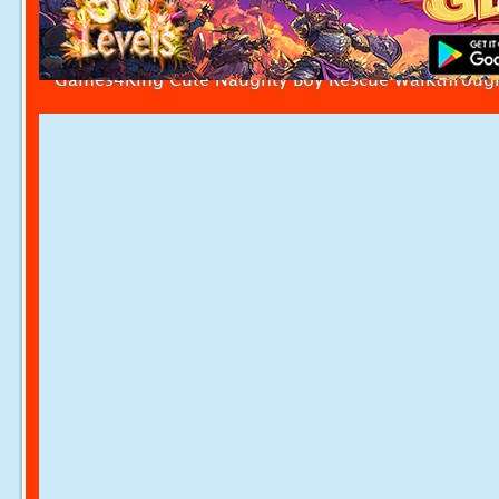
Games4King Cute Naughty Boy Rescue Walkthroug