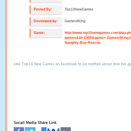
Posted By:
Top10NewGames
Developed by:
Games4King
Game:
http://www.top10newgames.com/play.p
games&id=1409&game=-Games4King-C
Naughty-Boy-Rescue
Like Top10 New Games on Facebook to be notified about new live g
Socail Media Share Link