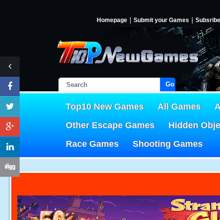
Homepage
Submit your Games
Subsrib
Go!
Top10 New Games
All Games
A
Other Escape Games
Hidden Obj
Race Games
Shooting Games