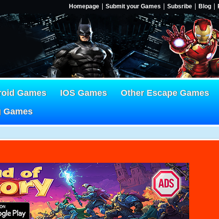
Homepage
Submit your Games
Subsribe
Blog
roid Games
IOS Games
Other Escape Games
g Games