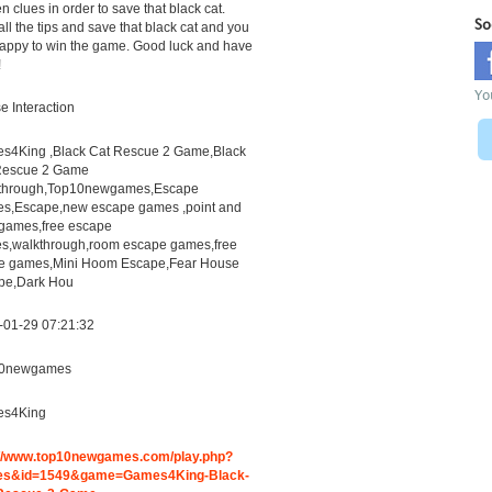
n clues in order to save that black cat.
So
all the tips and save that black cat and you
appy to win the game. Good luck and have
!
Yo
 Interaction
s4King ,Black Cat Rescue 2 Game,Black
Rescue 2 Game
through,Top10newgames,Escape
s,Escape,new escape games ,point and
 games,free escape
s,walkthrough,room escape games,free
ne games,Mini Hoom Escape,Fear House
pe,Dark Hou
-01-29 07:21:32
0newgames
s4King
://www.top10newgames.com/play.php?
s&id=1549&game=Games4King-Black-