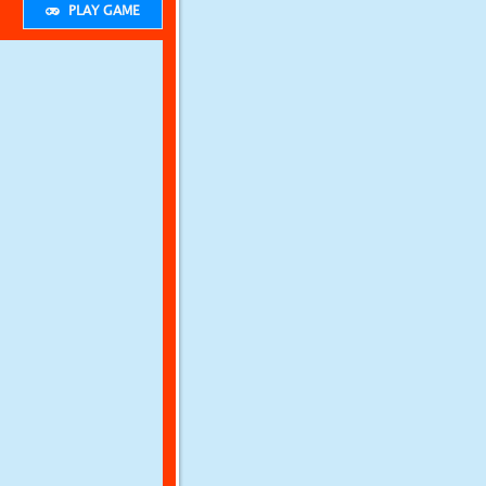
PLAY GAME