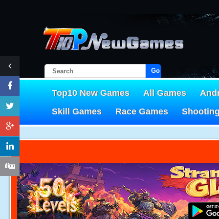
Go!
Top10 New Games
All Games
And
Skill Games
Race Games
Shootin