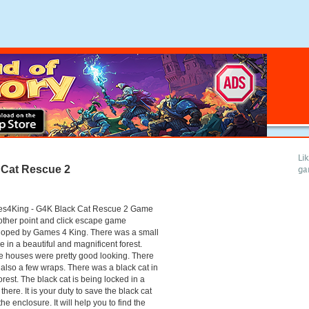
Li
Cat Rescue 2
ga
s4King - G4K Black Cat Rescue 2 Game
other point and click escape game
loped by Games 4 King. There was a small
ge in a beautiful and magnificent forest.
 houses were pretty good looking. There
also a few wraps. There was a black cat in
forest. The black cat is being locked in a
there. It is your duty to save the black cat
the enclosure. It will help you to find the