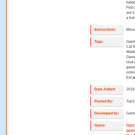
hidde
Find 
are h
a fun
Instructions:
Mouse
Tags:
Game
Cat 
Walk
Game
click
game
onli
Esca
Date Added:
2018
Posted By:
Top1
Developed by:
Game
Game:
http
game