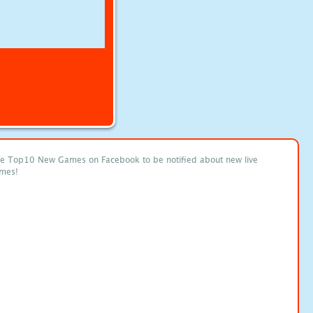
ke Top10 New Games on Facebook to be notified about new live
mes!