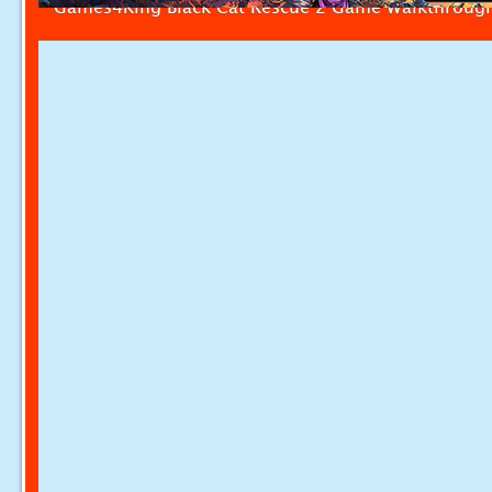
Games4King Black Cat Rescue 2 Game Walkthroug