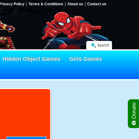
Privacy Policy
Terms & Conditions
About us
Contact us
Search
Hidden Object Games
Girls Games
Donate