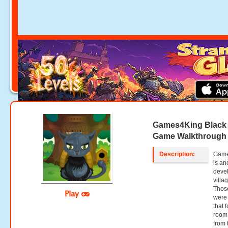
Games4King Black 
Game Walkthrough
Description:
Game
is an
deve
villa
Those
Play
were 
that 
room 
from 