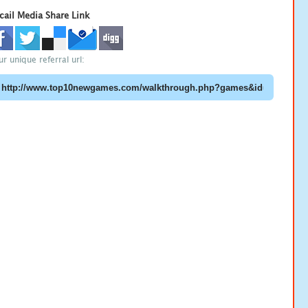
cail Media Share Link
ur unique referral url: