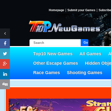
Homepage
Submit your Games
Subsrib
Go!
Top10 New Games
All Games
A
Other Escape Games
Hidden Obj
Race Games
Shooting Games