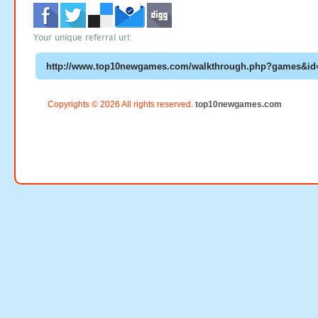
Your unique referral url:
Copyrights © 2026 All rights reserved.
top10newgames.com