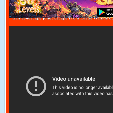
Games4escape Juliet Escape From Castle Walkthro