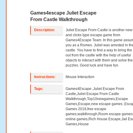
Games4escape Juliet Escape
From Castle Walkthrough
Description:
Juliet Escape From Castle is another new
and clicks type escape game from
Games4Escape Team. In this game assu
you as a Romeo. Juliet was arrested in th
castle. You have to find a way to bring the 
out from the castle with the help of useful
objects to interact with them and solve the
puzzles. Good luck and have fun.
Instructions:
Mouse Interaction
Tags:
Games4Escape ,Juliet Escape From
Castle,Juliet Escape From Castle
Walkthrough,Top10newgames,Escape
Games,Escape,new escape games ,Esca
Games 2018,free escape
games,walkthrough,Room escape games,
online games,Rich House Escape,Jail E
Games,House