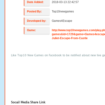
Date Added:
2018-03-13 22:42:57
Posted By:
Top10newgames
Developed by:
Games4Escape
Game:
http://www.top10newgames.com/play.p
games&id=1729&game=Games4escap
Juliet-Escape-From-Castle
Like Top10 New Games on Facebook to be notified about new live g
Socail Media Share Link