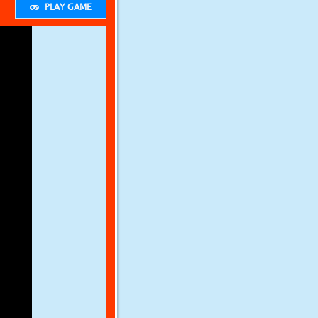
PLAY GAME