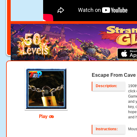
Escape From Cave
Description:
190th
clic
Games
and y
key, 
hope 
Play
and h
Instructions:
Mouse