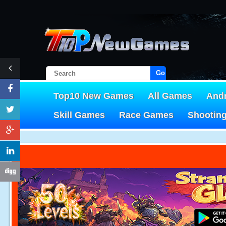
Go!
Top10 New Games
All Games
And
Skill Games
Race Games
Shootin