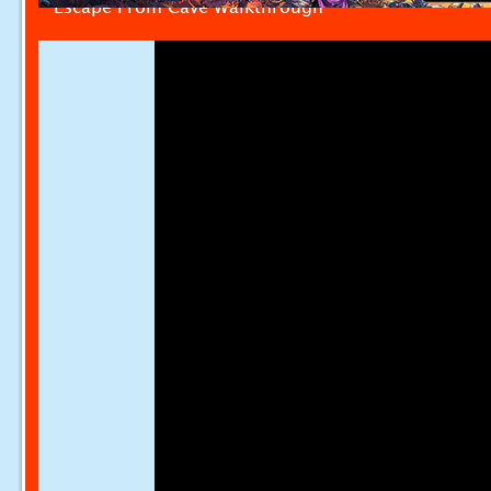
Escape From Cave Walkthrough