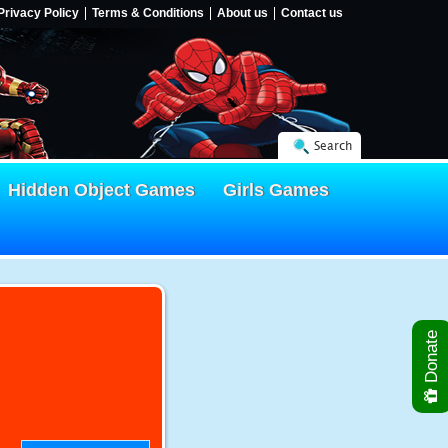
Privacy Policy
Terms & Conditions
About us
Contact us
Search
Hidden Object Games
Girls Games
Donate