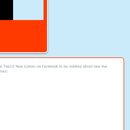
ke Top10 New Games on Facebook to be notified about new live
mes!