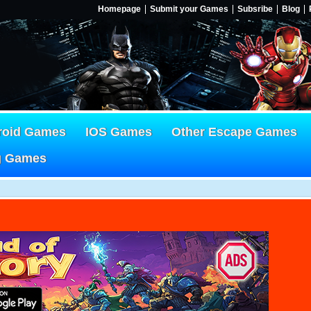
Homepage
Submit your Games
Subsribe
Blog
roid Games
IOS Games
Other Escape Games
g Games