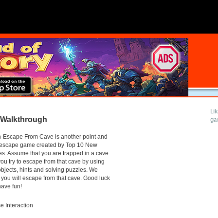
Li
 Walkthrough
ga
-Escape From Cave is another point and
k escape game created by Top 10 New
. Assume that you are trapped in a cave
ou try to escape from that cave by using
objects, hints and solving puzzles. We
you will escape from that cave. Good luck
ave fun!
 Interaction