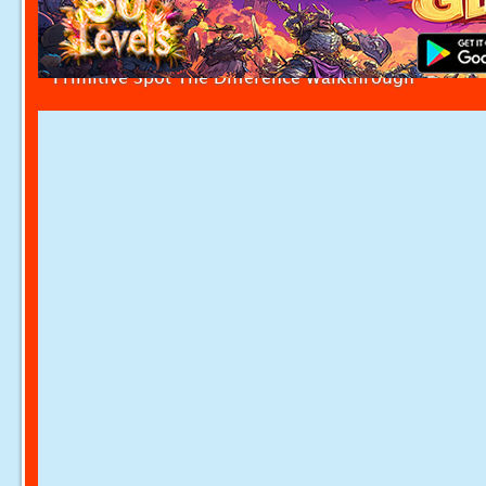
Primitive Spot The Difference Walkthrough