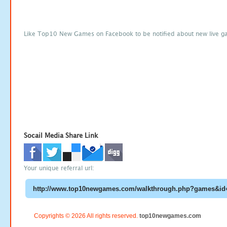
Like Top10 New Games on Facebook to be notified about new live g
Socail Media Share Link
Your unique referral url:
Copyrights © 2026 All rights reserved.
top10newgames.com