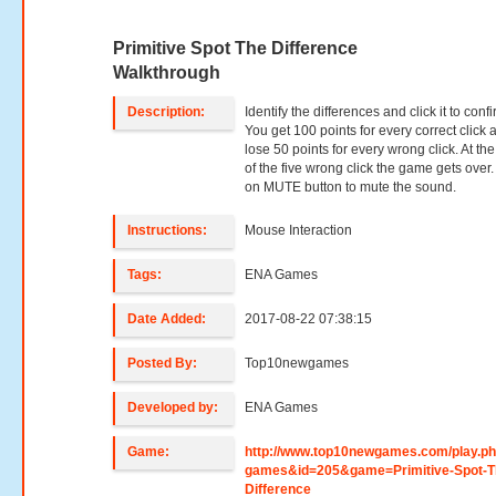
Primitive Spot The Difference
Walkthrough
Description:
Identify the differences and click it to confi
You get 100 points for every correct click 
lose 50 points for every wrong click. At th
of the five wrong click the game gets over.
on MUTE button to mute the sound.
Instructions:
Mouse Interaction
Tags:
ENA Games
Date Added:
2017-08-22 07:38:15
Posted By:
Top10newgames
Developed by:
ENA Games
Game:
http://www.top10newgames.com/play.p
games&id=205&game=Primitive-Spot-T
Difference