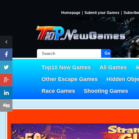
Homepage
Submit your Games
Subsrib
Go!
Top10 New Games
All Games
A
Other Escape Games
Hidden Obj
Race Games
Shooting Games