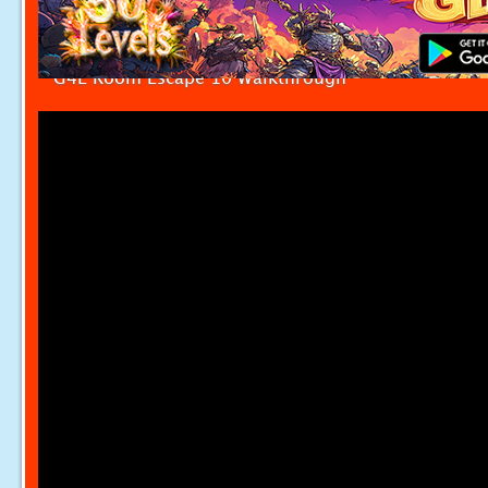
G4E Room Escape 10 Walkthrough