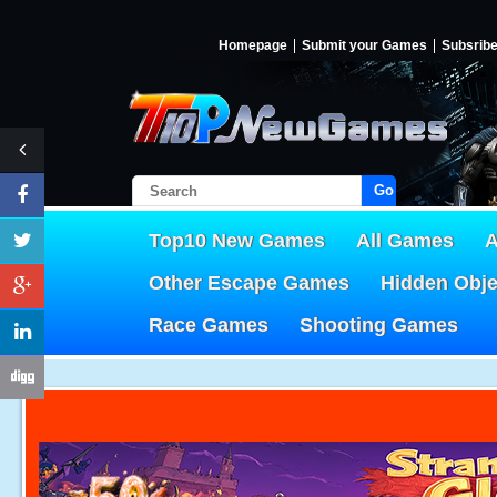
Homepage
Submit your Games
Subsrib
Go!
Top10 New Games
All Games
A
Other Escape Games
Hidden Obj
Race Games
Shooting Games