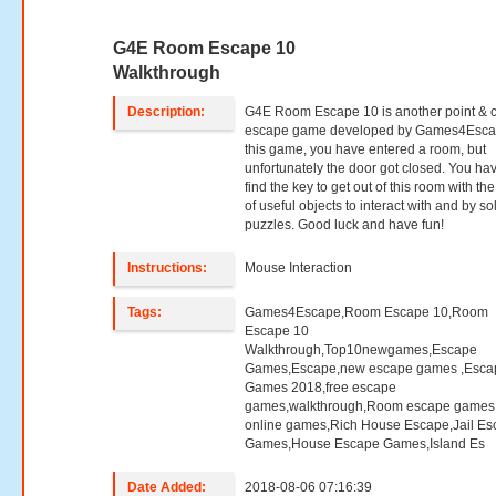
G4E Room Escape 10
Walkthrough
Description:
G4E Room Escape 10 is another point & c
escape game developed by Games4Escap
this game, you have entered a room, but
unfortunately the door got closed. You hav
find the key to get out of this room with th
of useful objects to interact with and by so
puzzles. Good luck and have fun!
Instructions:
Mouse Interaction
Tags:
Games4Escape,Room Escape 10,Room
Escape 10
Walkthrough,Top10newgames,Escape
Games,Escape,new escape games ,Esca
Games 2018,free escape
games,walkthrough,Room escape games,
online games,Rich House Escape,Jail E
Games,House Escape Games,Island Es
Date Added:
2018-08-06 07:16:39