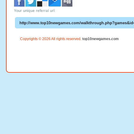
Your unique referral url:
Copyrights © 2026 All rights reserved.
top10newgames.com