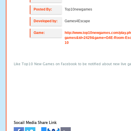
Posted By:
Top10newgames
Developed by:
Games4Escape
Game:
http://www.top10newgames.com/play.p
games&id=2429&game=G4E-Room-Esc
10
Like Top10 New Games on Facebook to be notified about new live g
Socail Media Share Link