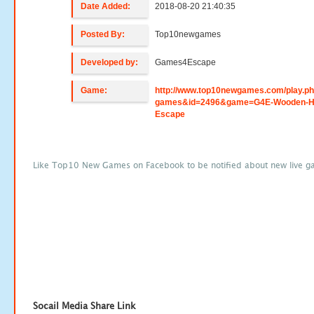
Date Added:
2018-08-20 21:40:35
Posted By:
Top10newgames
Developed by:
Games4Escape
Game:
http://www.top10newgames.com/play.p
games&id=2496&game=G4E-Wooden-H
Escape
Like Top10 New Games on Facebook to be notified about new live g
Socail Media Share Link