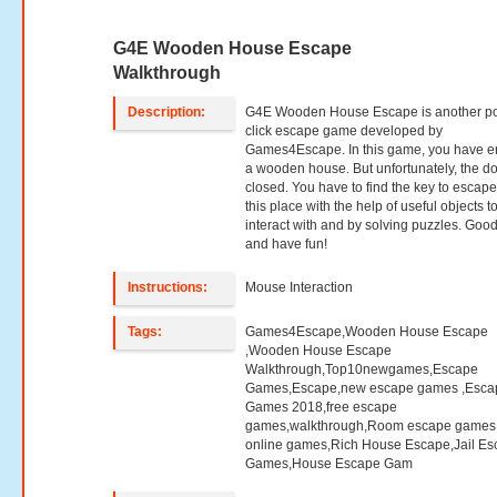
G4E Wooden House Escape
Walkthrough
Description:
G4E Wooden House Escape is another po
click escape game developed by
Games4Escape. In this game, you have e
a wooden house. But unfortunately, the do
closed. You have to find the key to escap
this place with the help of useful objects t
interact with and by solving puzzles. Good
and have fun!
Instructions:
Mouse Interaction
Tags:
Games4Escape,Wooden House Escape
,Wooden House Escape
Walkthrough,Top10newgames,Escape
Games,Escape,new escape games ,Esca
Games 2018,free escape
games,walkthrough,Room escape games,
online games,Rich House Escape,Jail E
Games,House Escape Gam