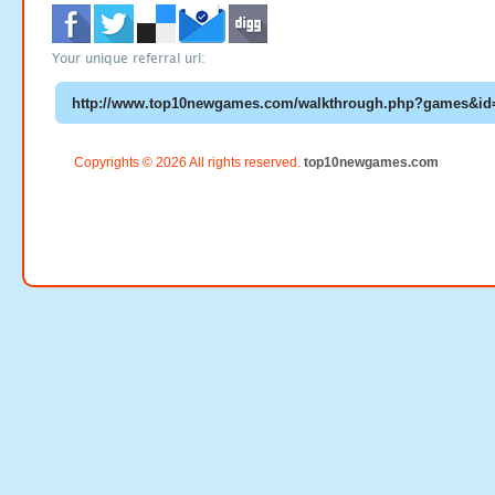
Your unique referral url:
Copyrights © 2026 All rights reserved.
top10newgames.com