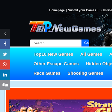
Homepage
Submit your Games
Subsrib
Go!
Top10 New Games
All Games
A
Other Escape Games
Hidden Obj
Race Games
Shooting Games