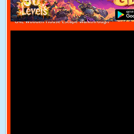
G4E Wooden House Escape Walkthrough