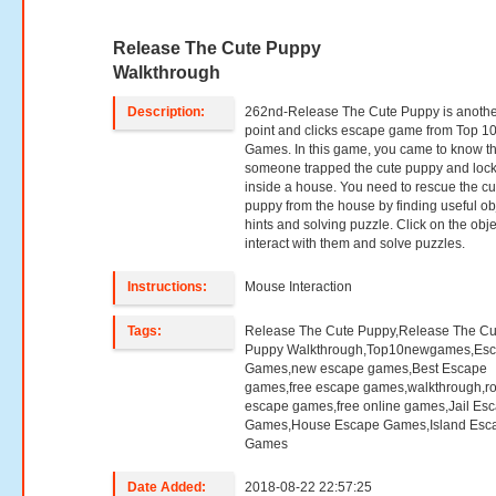
Release The Cute Puppy
Walkthrough
Description:
262nd-Release The Cute Puppy is anoth
point and clicks escape game from Top 1
Games. In this game, you came to know th
someone trapped the cute puppy and loc
inside a house. You need to rescue the cu
puppy from the house by finding useful ob
hints and solving puzzle. Click on the obje
interact with them and solve puzzles.
Instructions:
Mouse Interaction
Tags:
Release The Cute Puppy,Release The Cu
Puppy Walkthrough,Top10newgames,Es
Games,new escape games,Best Escape
games,free escape games,walkthrough,r
escape games,free online games,Jail Es
Games,House Escape Games,Island Esc
Games
Date Added:
2018-08-22 22:57:25