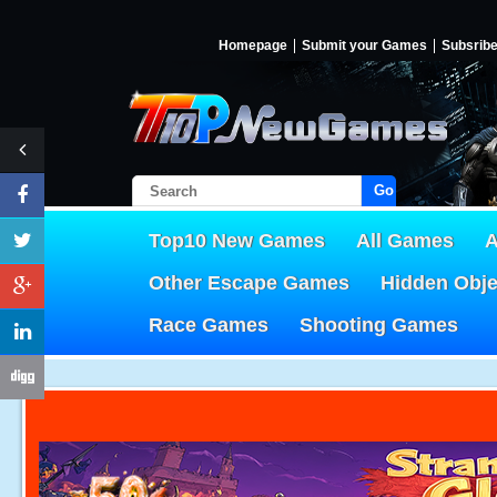
Homepage
Submit your Games
Subsrib
Go!
Top10 New Games
All Games
A
Other Escape Games
Hidden Obj
Race Games
Shooting Games