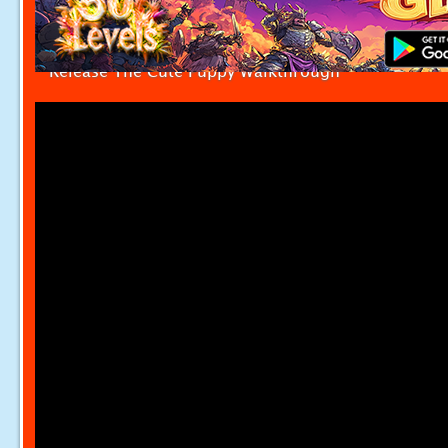
Release The Cute Puppy Walkthrough