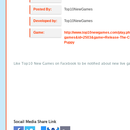
Posted By:
Top10NewGames
Developed by:
Top10NewGames
Game:
http://www.top10newgames.com/play.p
games&id=2503&game=Release-The-C
Puppy
Like Top10 New Games on Facebook to be notified about new live g
Socail Media Share Link