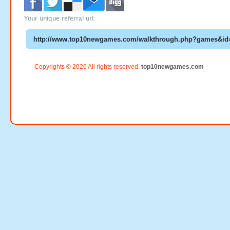
Your unique referral url:
Copyrights © 2026 All rights reserved.
top10newgames.com