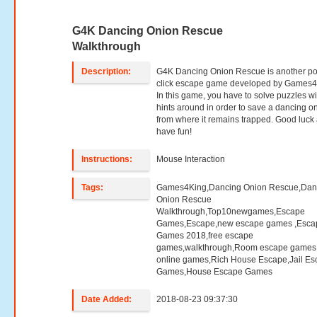
G4K Dancing Onion Rescue
Walkthrough
Description:
G4K Dancing Onion Rescue is another po
click escape game developed by Games4
In this game, you have to solve puzzles wi
hints around in order to save a dancing o
from where it remains trapped. Good luck
have fun!
Instructions:
Mouse Interaction
Tags:
Games4King,Dancing Onion Rescue,Dan
Onion Rescue
Walkthrough,Top10newgames,Escape
Games,Escape,new escape games ,Esca
Games 2018,free escape
games,walkthrough,Room escape games,
online games,Rich House Escape,Jail E
Games,House Escape Games
Date Added:
2018-08-23 09:37:30