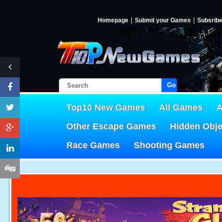
Homepage
Submit your Games
Subsrib
Go!
Top10 New Games
All Games
A
Other Escape Games
Hidden Obj
Race Games
Shooting Games