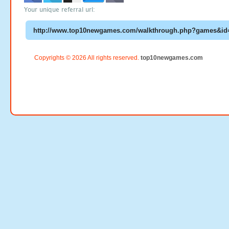
Your unique referral url:
Copyrights © 2026 All rights reserved.
top10newgames.com