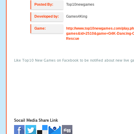
Posted By:
Top10newgames
Developed by:
Games4King
Game:
http://www.top10newgames.com/play.p
games&id=2510&game=G4K-Dancing-O
Rescue
Like Top10 New Games on Facebook to be notified about new live g
Socail Media Share Link