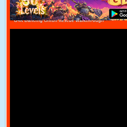
G4K Dancing Onion Rescue Walkthrough