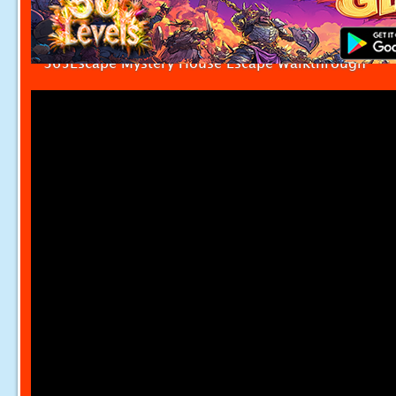
365Escape Mystery House Escape Walkthrough