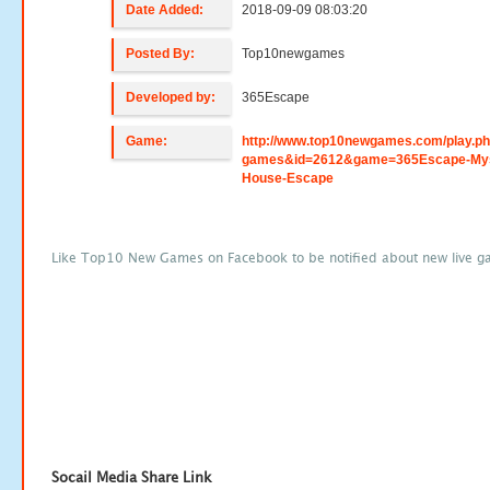
Date Added:
2018-09-09 08:03:20
Posted By:
Top10newgames
Developed by:
365Escape
Game:
http://www.top10newgames.com/play.p
games&id=2612&game=365Escape-Mys
House-Escape
Like Top10 New Games on Facebook to be notified about new live g
Socail Media Share Link