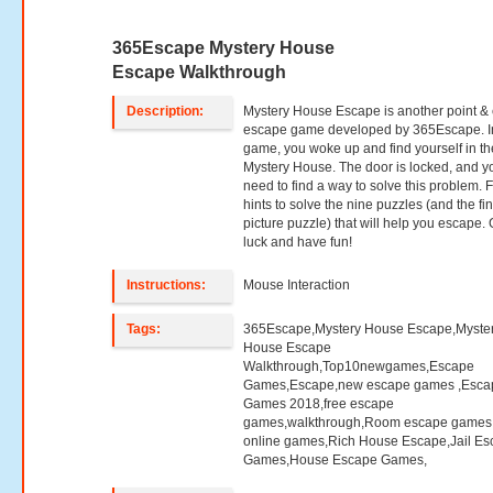
365Escape Mystery House
Escape Walkthrough
Description:
Mystery House Escape is another point & 
escape game developed by 365Escape. In
game, you woke up and find yourself in th
Mystery House. The door is locked, and y
need to find a way to solve this problem. 
hints to solve the nine puzzles (and the fin
picture puzzle) that will help you escape.
luck and have fun!
Instructions:
Mouse Interaction
Tags:
365Escape,Mystery House Escape,Myste
House Escape
Walkthrough,Top10newgames,Escape
Games,Escape,new escape games ,Esca
Games 2018,free escape
games,walkthrough,Room escape games,
online games,Rich House Escape,Jail E
Games,House Escape Games,