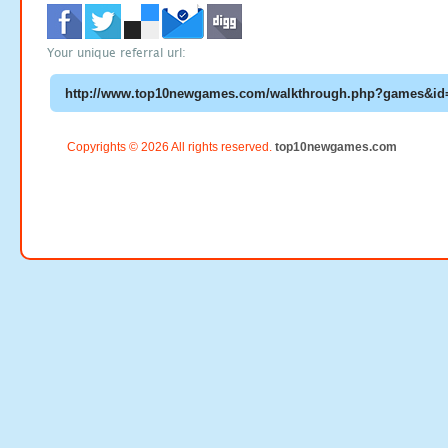
Your unique referral url:
Copyrights © 2026 All rights reserved.
top10newgames.com