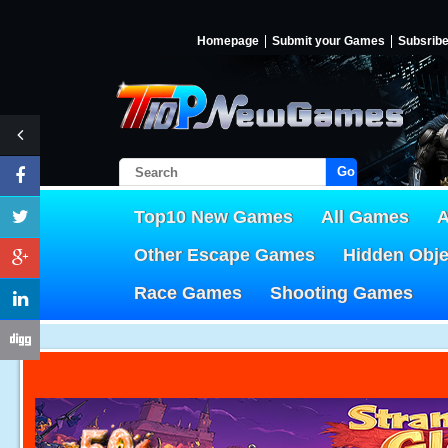
Homepage
Submit your Games
Subsrib
Go!
Top10 New Games
All Games
A
Other Escape Games
Hidden Obj
Race Games
Shooting Games